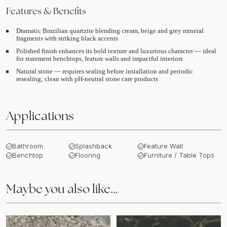
Features & Benefits
Dramatic Brazilian quartzite blending cream, beige and grey mineral
fragments with striking black accents
Polished finish enhances its bold texture and luxurious character — ideal
for statement benchtops, feature walls and impactful interiors
Natural stone — requires sealing before installation and periodic
resealing; clean with pH-neutral stone care products
Applications
Bathroom
Splashback
Feature Wall
Benchtop
Flooring
Furniture / Table Tops
Maybe you also like…