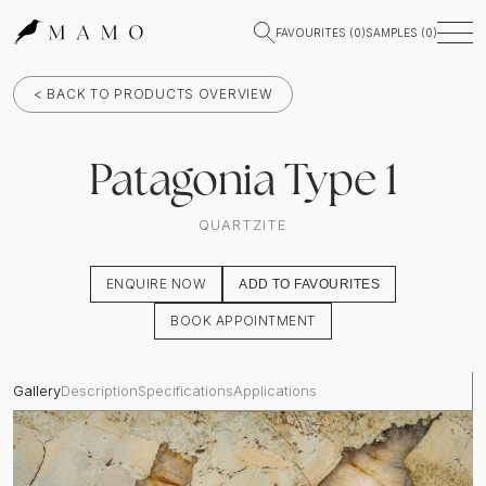
FAVOURITES (
0
)
SAMPLES (
0
)
< BACK TO PRODUCTS OVERVIEW
Patagonia Type 1
QUARTZITE
ENQUIRE NOW
ADD TO FAVOURITES
BOOK APPOINTMENT
Gallery
Description
Specifications
Applications