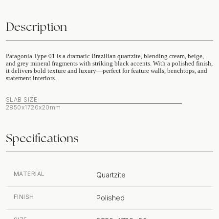
Description
Patagonia Type 01 is a dramatic Brazilian quartzite, blending cream, beige,
and grey mineral fragments with striking black accents. With a polished finish,
it delivers bold texture and luxury—perfect for feature walls, benchtops, and
statement interiors.
SLAB SIZE
2850x1720x20mm
Specifications
MATERIAL
Quartzite
FINISH
Polished