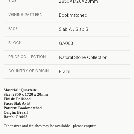
SIZE
2850x1720x20mm
VEINING PATTERN
Bookmatched
FACE
Slab A / Slab B
BLOCK
GA003
PRICE COLLECTION
Natural Stone Collection
COUNTRY OF ORIGIN
Brazil
Material: Quartzite
Size: 2850 x 1720 x 20mm
Finish: Polished
Face: Slab A / B
Pattern: Bookmatched
Origin: Brazil
Batch: GA003
Other sizes and finishes may be available - please enquire