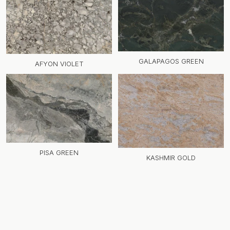
GALAPAGOS GREEN
AFYON VIOLET
PISA GREEN
KASHMIR GOLD