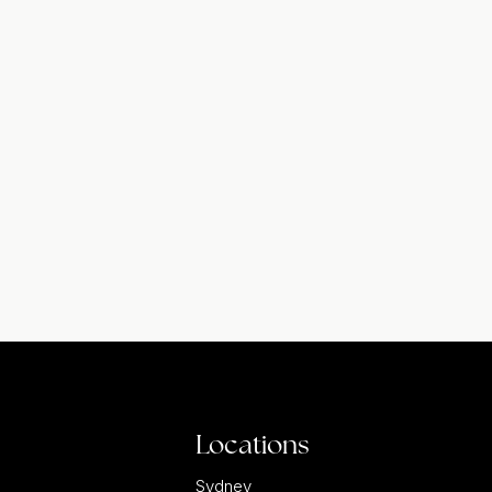
Locations
Sydney