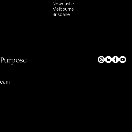
Newcastle
Melbourne
Brisbane
 Purpose
team