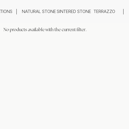
ATIONS
NATURAL STONE
SINTERED STONE
TERRAZZO
oom
Outdoor
No products available with the current filter.
top
Flooring
hback
Feature Wall
ng
Furniture / Table Tops