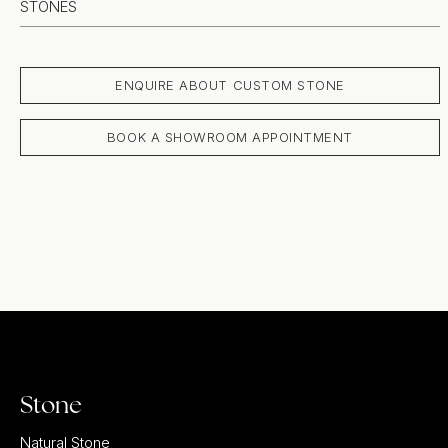
STONES
ENQUIRE ABOUT CUSTOM STONE
BOOK A SHOWROOM APPOINTMENT
Stone
Natural Stone