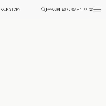
OUR STORY
FAVOURITES (
0
)
SAMPLES (
0
)