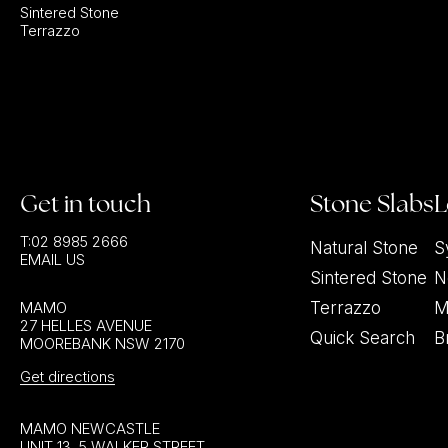
Sintered Stone
Terrazzo
Get in touch
Stone Slabs
L
T:
02 8985 2666
Natural Stone
S
EMAIL US
Sintered Stone
N
MAMO
Terrazzo
M
27 HELLES AVENUE
Quick Search
B
MOOREBANK NSW 2170
Get directions
MAMO NEWCASTLE
UNIT 13, 5 WALKER STREET