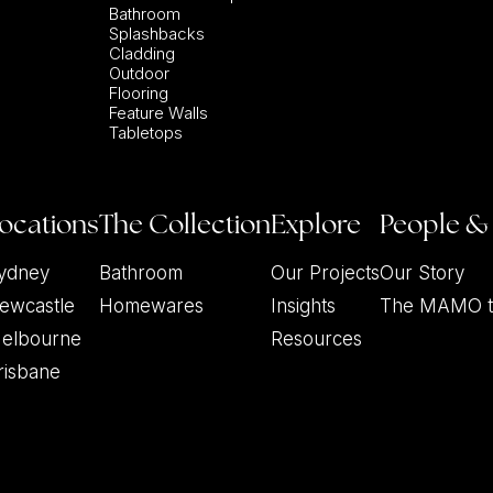
Bathroom
Splashbacks
Cladding
Outdoor
Flooring
Feature Walls
Tabletops
ocations
The Collection
Explore
People &
ydney
Bathroom
Our Projects
Our Story
ewcastle
Homewares
Insights
The MAMO 
elbourne
Resources
risbane