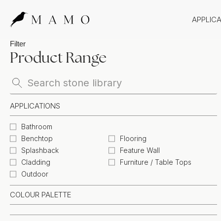
APPLIC
Bathr
Filter
Product Range
Bench
Splas
Claddi
APPLICATIONS
Bathroom
Benchtop
Flooring
Splashback
Feature Wall
Cladding
Furniture / Table Tops
Outdoor
COLOUR PALETTE