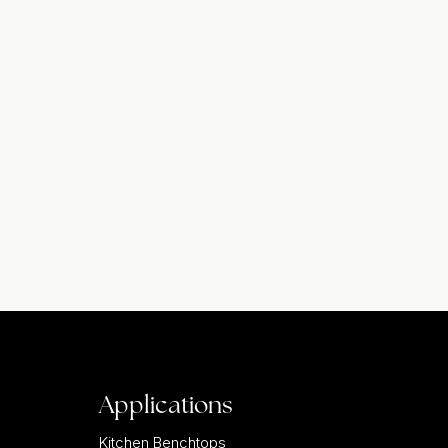
Applications
Kitchen Benchtops