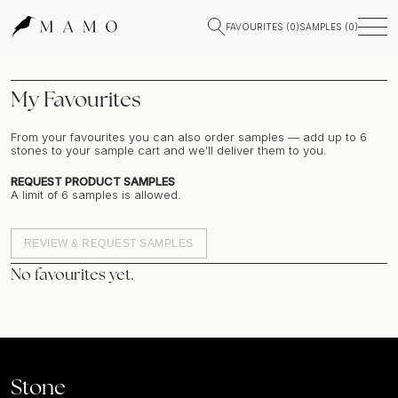
FAVOURITES (
0
)
SAMPLES (
0
)
My Favourites
From your favourites you can also order samples — add up to
6
stones to your sample cart and we'll deliver them to you.
REQUEST PRODUCT SAMPLES
A limit of
6
samples is allowed.
REVIEW & REQUEST SAMPLES
No favourites yet.
Stone