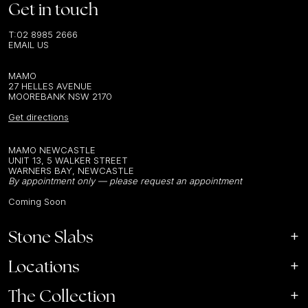
Get in touch
T:
02 8985 2666
EMAIL US
MAMO
27 HELLES AVENUE
MOOREBANK NSW 2170
Get directions
MAMO NEWCASTLE
UNIT 13, 5 WALKER STREET
WARNERS BAY, NEWCASTLE
By appointment only — please request an appointment
Coming Soon
Stone Slabs
Locations
The Collection