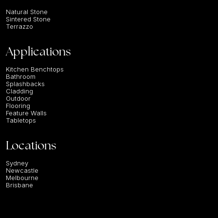
Natural Stone
Sintered Stone
Terrazzo
Applications
Kitchen Benchtops
Bathroom
Splashbacks
Cladding
Outdoor
Flooring
Feature Walls
Tabletops
Locations
Sydney
Newcastle
Melbourne
Brisbane