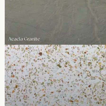
Acacia Granite