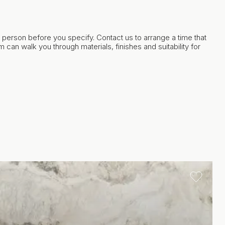
in person before you specify. Contact us to arrange a time that
 can walk you through materials, finishes and suitability for