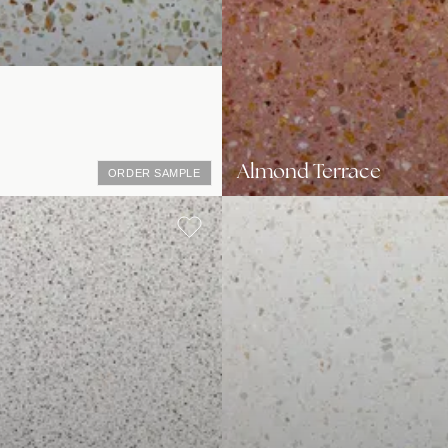
Almond Terrace
ORDER SAMPLE