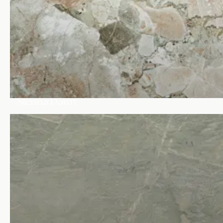
Sienna Dawn