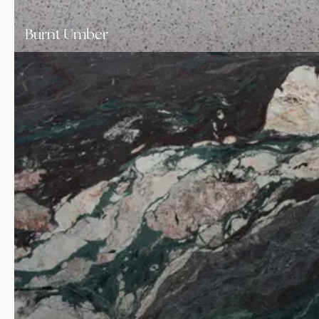
Burnt Umber