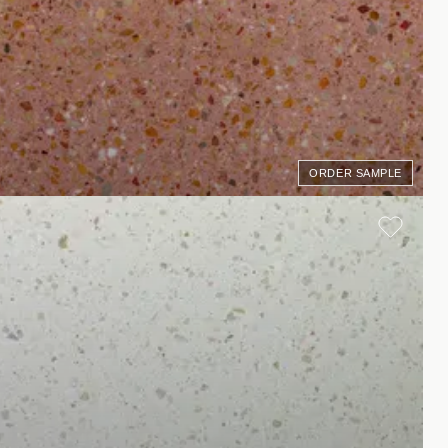
ORDER SAMPLE