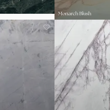
Monarch Blush