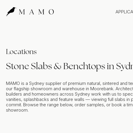
APPLIC
Bathr
Bench
Splas
Locations
Claddi
Stone Slabs & Benchtops in Syd
MAMO is a Sydney supplier of premium natural, sintered and te
our flagship showroom and warehouse in Moorebank. Architect
builders and homeowners across Sydney work with us to spec
vanities, splashbacks and feature walls — viewing full slabs in
commit. Browse the range below, order samples, or book a time 
showroom.