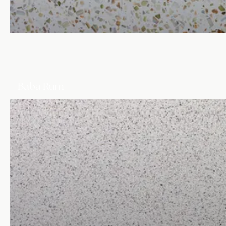
Baba Rum