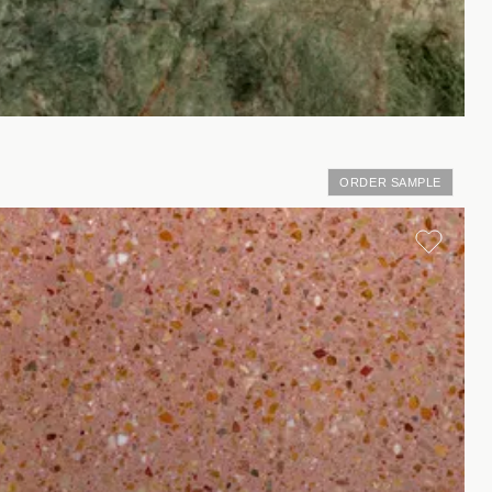
ORDER SAMPLE