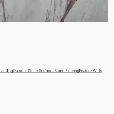
ladding
Outdoor Stone Surfaces
Stone Flooring
Feature Walls