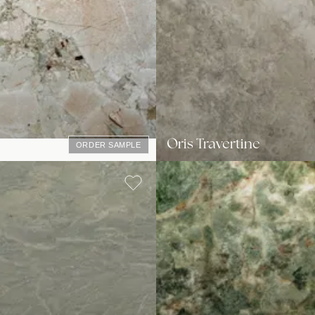
Oris Travertine
ORDER SAMPLE