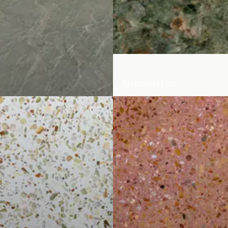
Amazon Era