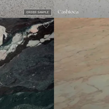
Cashioca
ORDER SAMPLE