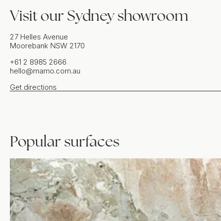
Visit our
Sydney
showroom
27 Helles Avenue
Moorebank
NSW
2170
+61 2 8985 2666
hello@mamo.com.au
Get directions
Popular surfaces