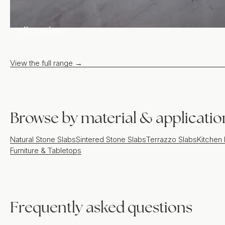
Elba White
View the full range →
Browse by material & applicatio
Natural Stone Slabs
Sintered Stone Slabs
Terrazzo Slabs
Kitchen
Furniture & Tabletops
Frequently asked questions