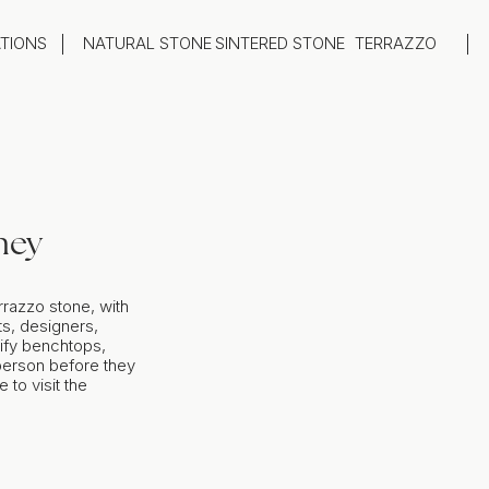
ATIONS
NATURAL STONE
SINTERED STONE
TERRAZZO
oom
Outdoor
top
Flooring
hback
Feature Wall
ng
Furniture / Table Tops
ney
rrazzo stone, with
s, designers,
ify benchtops,
 person before they
to visit the