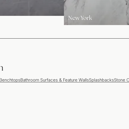
New York
n
 Benchtops
Bathroom Surfaces & Feature Walls
Splashbacks
Stone C