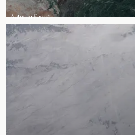
Autumn Forest