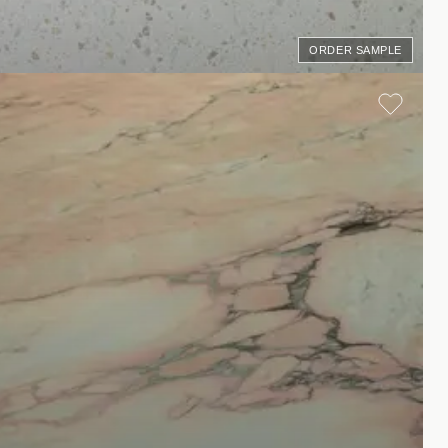
ORDER SAMPLE