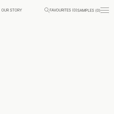
OUR STORY
FAVOURITES (
0
)
SAMPLES (
0
)