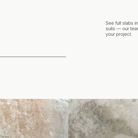
See full slabs 
suits — our team
your project.