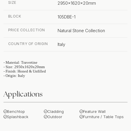
SIZE
2950x1620x20mm
BLOCK
105DBE-1
PRICE COLLECTION
Natural Stone Collection
COUNTRY OF ORIGIN
Italy
- Material: Travertine
- Size: 2950x1620x20mm
- Finish: Honed & Unfilled
- Origin: Italy
Applications
Benchtop
Cladding
Feature Wall
Splashback
Outdoor
Furniture / Table Tops