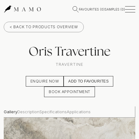
FAVOURITES (
0
)
SAMPLES (
0
)
< BACK TO PRODUCTS OVERVIEW
Oris Travertine
TRAVERTINE
ENQUIRE NOW
ADD TO FAVOURITES
BOOK APPOINTMENT
Gallery
Description
Specifications
Applications