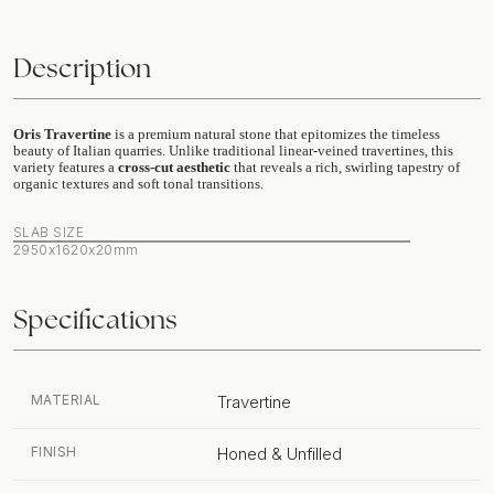
Description
Oris Travertine
is a premium natural stone that epitomizes the timeless
beauty of Italian quarries. Unlike traditional linear-veined travertines, this
variety features a
cross-cut aesthetic
that reveals a rich, swirling tapestry of
organic textures and soft tonal transitions.
SLAB SIZE
2950x1620x20mm
Specifications
MATERIAL
Travertine
FINISH
Honed & Unfilled