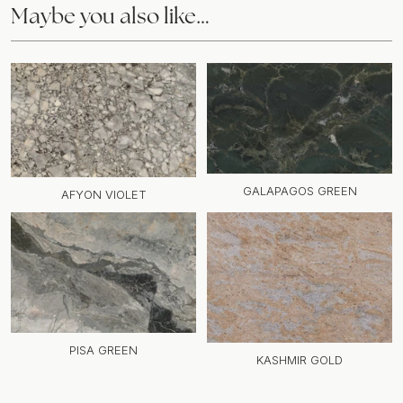
Maybe you also like…
GALAPAGOS GREEN
AFYON VIOLET
PISA GREEN
KASHMIR GOLD