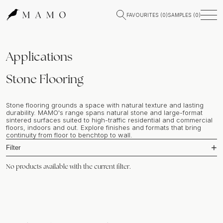
FAVOURITES (
0
)
SAMPLES (
0
)
Applications
Stone Flooring
Stone flooring grounds a space with natural texture and lasting
durability. MAMO's range spans natural stone and large-format
sintered surfaces suited to high-traffic residential and commercial
floors, indoors and out. Explore finishes and formats that bring
continuity from floor to benchtop to wall.
Filter
No products available with the current filter.