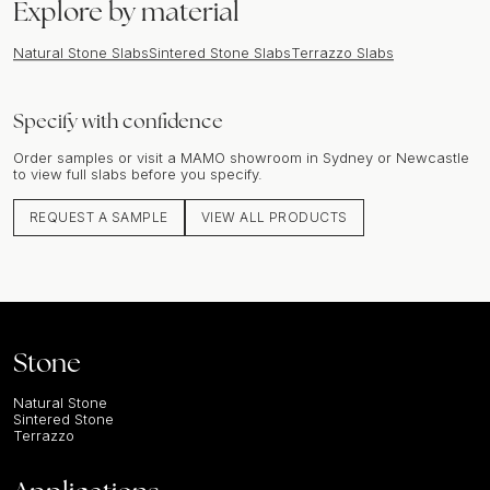
Explore by material
Natural Stone Slabs
Sintered Stone Slabs
Terrazzo Slabs
Specify with confidence
Order samples or visit a MAMO showroom in Sydney or Newcastle
to view full slabs before you specify.
REQUEST A SAMPLE
VIEW ALL PRODUCTS
Stone
Natural Stone
Sintered Stone
Terrazzo