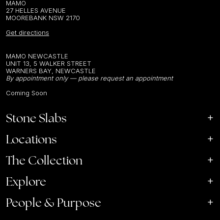
MAMO
27 HELLES AVENUE
MOOREBANK NSW 2170
Get directions
MAMO NEWCASTLE
UNIT 13, 5 WALKER STREET
WARNERS BAY, NEWCASTLE
By appointment only — please request an appointment
Coming Soon
Stone Slabs
Locations
The Collection
Explore
People & Purpose