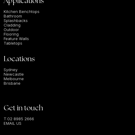
Applications
Kitchen Benchtops
Bathroom
Splashbacks
Cladding
Outdoor
Flooring
Feature Walls
Tabletops
Locations
Sydney
Newcastle
Melbourne
Brisbane
Get in touch
T:
02 8985 2666
EMAIL US