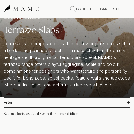
FAVOURITES (
0
)
SAMPLES (
0
)
Stone Slabs
Terrazzo Slabs
Terrazzo is a composite of marble, quartz or glass chips set in
a binder and polished smooth — a material with mid-century
heritage and thoroughly contemporary appeal. MAMO's
terrazzo range offers playful aggregate, scale and colour
combinations for designers who want texture and personality.
Use it for benchtops, splashbacks, feature walls and tabletops
where a distinctive, characterful surface sets the tone.
Filter
No products available with the current filter.