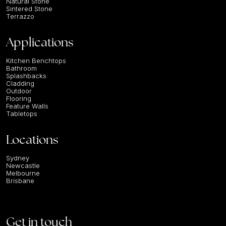
Natural Stone
Sintered Stone
Terrazzo
Applications
Kitchen Benchtops
Bathroom
Splashbacks
Cladding
Outdoor
Flooring
Feature Walls
Tabletops
Locations
Sydney
Newcastle
Melbourne
Brisbane
Get in touch