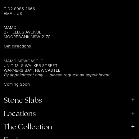
T:
02 8985 2666
EMAIL US
MAMO
27 HELLES AVENUE
MOOREBANK NSW 2170
Get directions
MAMO NEWCASTLE
UNIT 13, 5 WALKER STREET
WARNERS BAY, NEWCASTLE
By appointment only — please request an appointment
Coming Soon
Stone Slabs
Locations
The Collection