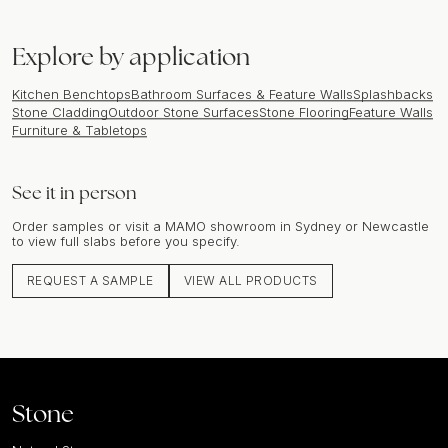
Explore by application
Kitchen Benchtops
Bathroom Surfaces & Feature Walls
Splashbacks
Stone Cladding
Outdoor Stone Surfaces
Stone Flooring
Feature Walls
Furniture & Tabletops
See it in person
Order samples or visit a MAMO showroom in Sydney or Newcastle
to view full slabs before you specify.
REQUEST A SAMPLE
VIEW ALL PRODUCTS
Stone