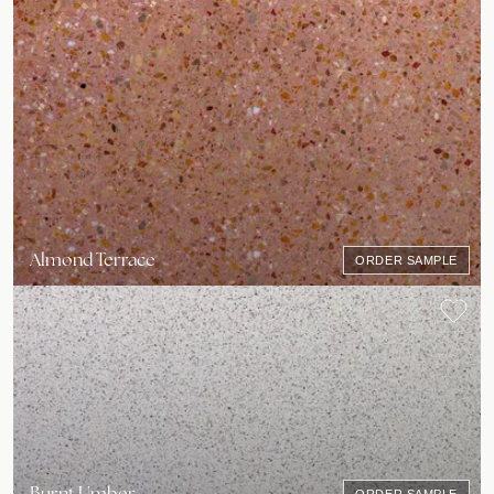
Almond Terrace
ORDER SAMPLE
Burnt Umber