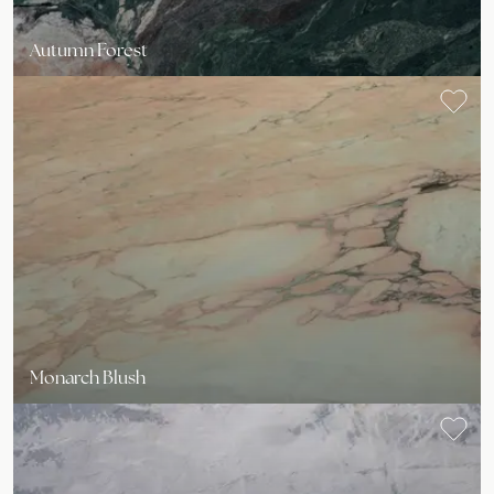
Autumn Forest
Monarch Blush