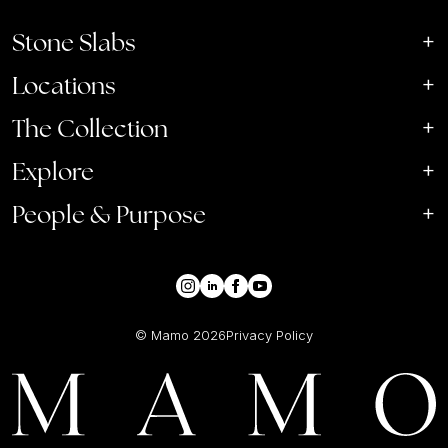
Stone Slabs
Locations
The Collection
Explore
People & Purpose
© Mamo
2026
Privacy Policy