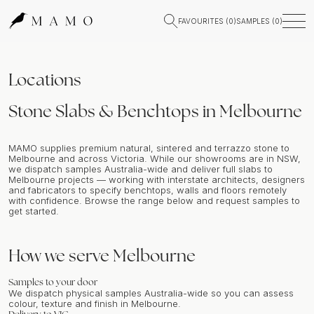
FAVOURITES (
0
)
SAMPLES (
0
)
Locations
Stone Slabs & Benchtops in Melbourne
MAMO supplies premium natural, sintered and terrazzo stone to
Melbourne and across Victoria. While our showrooms are in NSW,
we dispatch samples Australia-wide and deliver full slabs to
Melbourne projects — working with interstate architects, designers
and fabricators to specify benchtops, walls and floors remotely
with confidence. Browse the range below and request samples to
get started.
How we serve
Melbourne
Samples to your door
We dispatch physical samples Australia-wide so you can assess
colour, texture and finish in
Melbourne
.