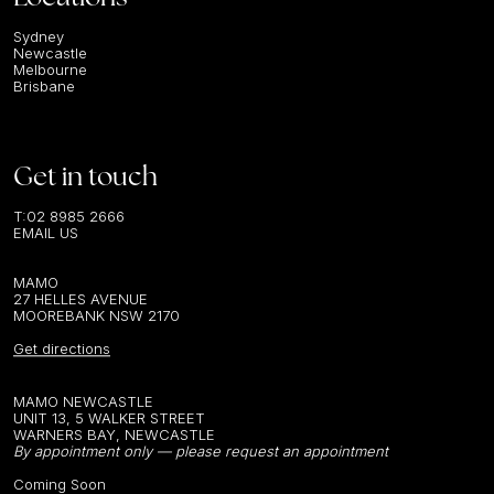
Sydney
Newcastle
Melbourne
Brisbane
Get in touch
T:
02 8985 2666
EMAIL US
MAMO
27 HELLES AVENUE
MOOREBANK NSW 2170
Get directions
MAMO NEWCASTLE
UNIT 13, 5 WALKER STREET
WARNERS BAY, NEWCASTLE
By appointment only — please request an appointment
Coming Soon