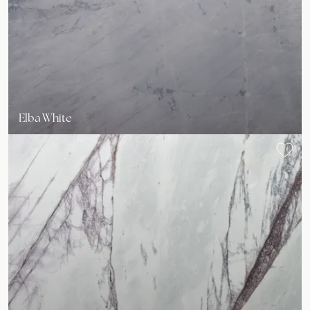
Elba White