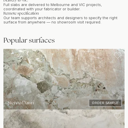
Delivery to
VIC
Full slabs are delivered to
Melbourne
and
VIC
projects,
coordinated with your fabricator or builder.
Remote specification
Our team supports architects and designers to specify the right
surface from anywhere — no showroom visit required.
Popular surfaces
Sienna Dawn
ORDER SAMPLE