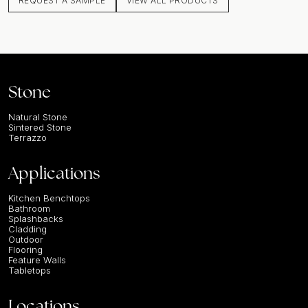
REQUEST A SAMPLE
VIEW ALL PRODUCTS
Stone
Natural Stone
Sintered Stone
Terrazzo
Applications
Kitchen Benchtops
Bathroom
Splashbacks
Cladding
Outdoor
Flooring
Feature Walls
Tabletops
Locations