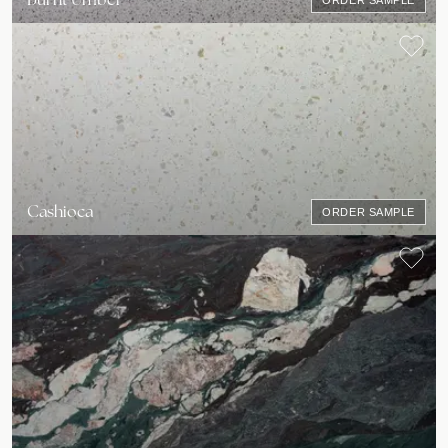
ORDER SAMPLE
Cashioca
ORDER SAMPLE