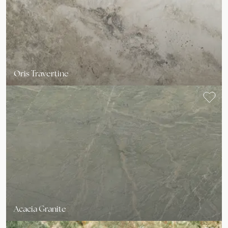
Oris Travertine
Acacia Granite