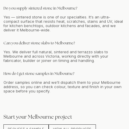
Do you supply sintered stone in Melbourne?
Yes — sintered stone is one of our specialties. It's an ultra-
compact surface that resists heat, scratches, stains and UV, ideal
for kitchen benchtops, outdoor kitchens and facades, and we
deliver it Melbourne-wide.
Can you deliver stone slabs to Melbourne?
Yes. We deliver full natural, sintered and terrazzo slabs to
Melbourne and across Victoria, working directly with your
fabricator, builder or joiner on timing and handling.
How do I get stone samples in Melbourne?
Order samples online and we'll dispatch them to your Melbourne
address, so you can check colour, texture and finish in your own
space before you specify.
Start your
Melbourne
project