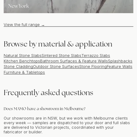
New York
View the full range →
Browse by material & application
Natural Stone Slabs
Sintered Stone Slabs
Terrazzo Slabs
Kitchen Benchtops
Bathroom Surfaces & Feature Walls
Splashbacks
Stone Cladding
Outdoor Stone Surfaces
Stone Flooring
Feature Walls
Furniture & Tabletops
Frequently asked questions
Does MAMO have a showroom in Melbourne?
Our showrooms are in NSW, but we work with Melbourne clients
every week — samples are dispatched to your door and full slabs
are delivered to Victorian projects, coordinated with your
fabricator or builder.