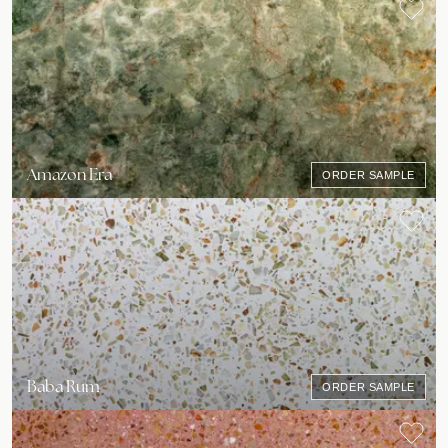
Amazon Era
ORDER SAMPLE
Baba Rum
ORDER SAMPLE