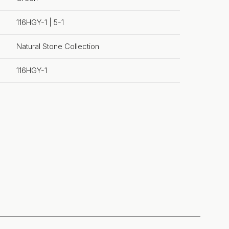
116HGY-1 | 5-1
Natural Stone Collection
116HGY-1