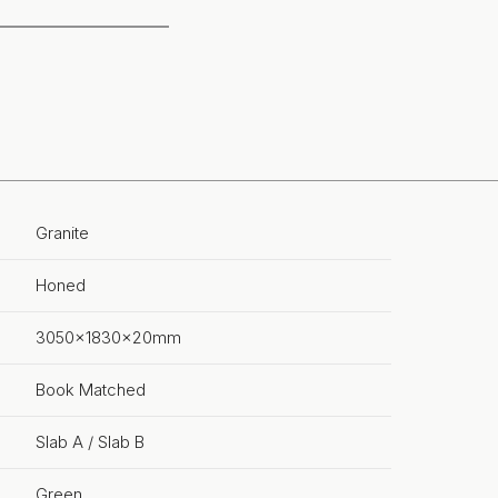
Granite
Honed
3050x1830x20mm
Book Matched
Slab A / Slab B
Green