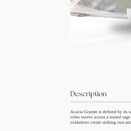
Description
Acacia Granite is defined by its 
veins weave across a muted sage 
oxidations create striking rust an