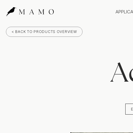
APPLIC
Bathr
< BACK TO PRODUCTS OVERVIEW
Bench
Splas
Claddi
A