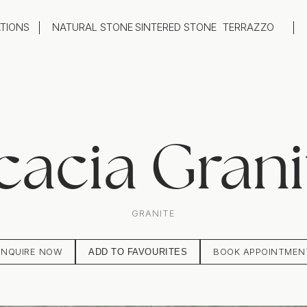
ATIONS
NATURAL STONE
SINTERED STONE
TERRAZZO
oom
Outdoor
top
Flooring
hback
Feature Wall
ng
Furniture / Table Tops
cacia Grani
GRANITE
ENQUIRE NOW
BOOK APPOINTMEN
ADD TO FAVOURITES