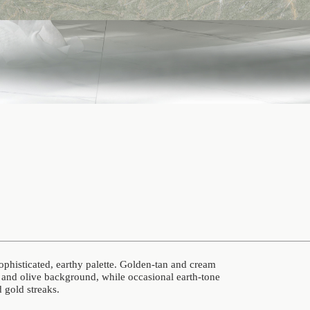
sophisticated, earthy palette. Golden-tan and cream
and olive background, while occasional earth-tone
d gold streaks.