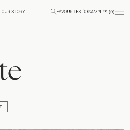
OUR STORY
FAVOURITES (
0
)
SAMPLES (
0
)
te
T