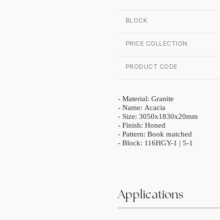
BLOCK
PRICE COLLECTION
PRODUCT CODE
- Material: Granite
- Name: Acacia
- Size: 3050x1830x20mm
- Finish: Honed
- Pattern: Book matched
- Block: 116HGY-1 | 5-1
Applications