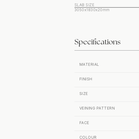
SLAB SIZE
3050x1830x20mm
Specifications
MATERIAL
FINISH
SIZE
VEINING PATTERN
FACE
COLOUR