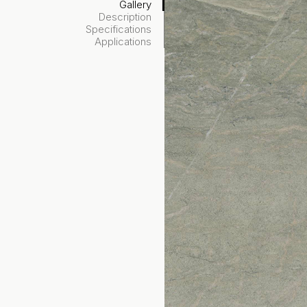
Gallery
Description
Specifications
Applications