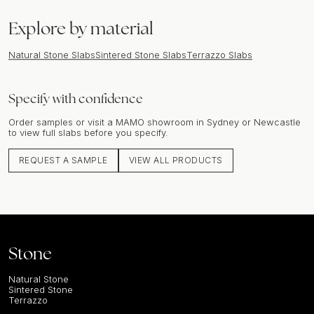
Explore by material
Natural Stone Slabs
Sintered Stone Slabs
Terrazzo Slabs
Specify with confidence
Order samples or visit a MAMO showroom in Sydney or Newcastle
to view full slabs before you specify.
REQUEST A SAMPLE
VIEW ALL PRODUCTS
Stone
Natural Stone
Sintered Stone
Terrazzo