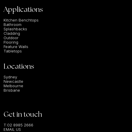
Applications
Kitchen Benchtops
Bathroom
Splashbacks
Cladding
Outdoor
Flooring
Feature Walls
Tabletops
Locations
Sydney
Newcastle
Melbourne
Brisbane
Get in touch
T:
02 8985 2666
EMAIL US