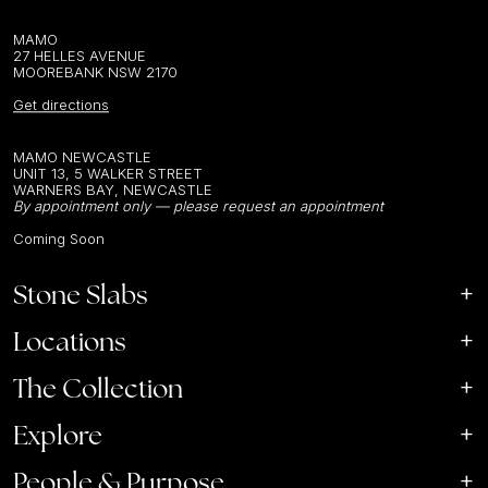
MAMO
27 HELLES AVENUE
MOOREBANK NSW 2170
Get directions
MAMO NEWCASTLE
UNIT 13, 5 WALKER STREET
WARNERS BAY, NEWCASTLE
By appointment only — please request an appointment
Coming Soon
Stone Slabs
Locations
The Collection
Explore
People & Purpose