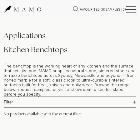
FAVOURITES (
0
)
SAMPLES (
0
)
Applications
Kitchen Benchtops
The benchtop is the working heart of any kitchen and the surface
that sets its tone. MAMO supplies natural stone, sintered stone and
terrazzo benchtops across Sydney, Newcastle and beyond — from
honed marble for a soft, classic look to ultra-durable sintered
surfaces built for heat, knives and daily wear. Browse the range
below, request samples, or visit a showroom to see full slabs
before you specify.
Filter
No products available with the current filter.