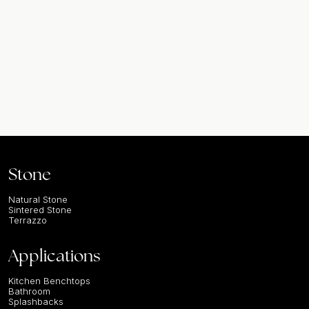
Stone
Natural Stone
Sintered Stone
Terrazzo
Applications
Kitchen Benchtops
Bathroom
Splashbacks