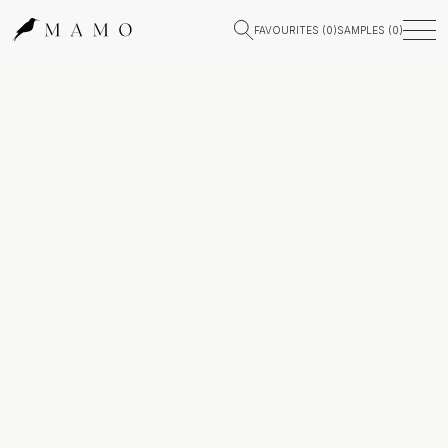
FAVOURITES (
0
)
SAMPLES (
0
)
Stone Insights & News — MAMO