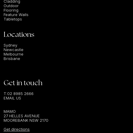
Cladding
Outdoor
Flooring
Feature Walls
Tabletops
Locations
Sydney
Newcastle
Melbourne
Brisbane
Get in touch
T:
02 8985 2666
EMAIL US
MAMO
27 HELLES AVENUE
MOOREBANK NSW 2170
Get directions