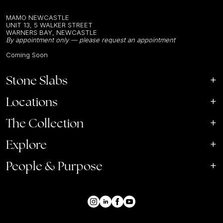
MAMO NEWCASTLE
UNIT 13, 5 WALKER STREET
WARNERS BAY, NEWCASTLE
By appointment only — please request an appointment
Coming Soon
Stone Slabs
Locations
The Collection
Explore
People & Purpose