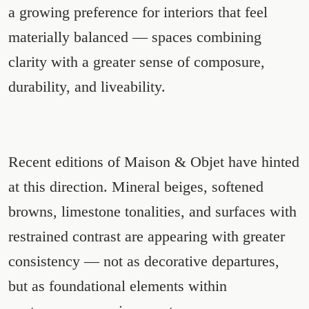
a growing preference for interiors that feel
materially balanced — spaces combining
clarity with a greater sense of composure,
durability, and liveability.
Recent editions of Maison & Objet have hinted
at this direction. Mineral beiges, softened
browns, limestone tonalities, and surfaces with
restrained contrast are appearing with greater
consistency — not as decorative departures,
but as foundational elements within