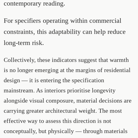
contemporary reading.
For specifiers operating within commercial
constraints, this adaptability can help reduce
long-term risk.
Collectively, these indicators suggest that warmth
is no longer emerging at the margins of residential
design — it is entering the specification
mainstream. As interiors prioritise longevity
alongside visual composure, material decisions are
carrying greater architectural weight. The most
effective way to assess this direction is not
conceptually, but physically — through materials