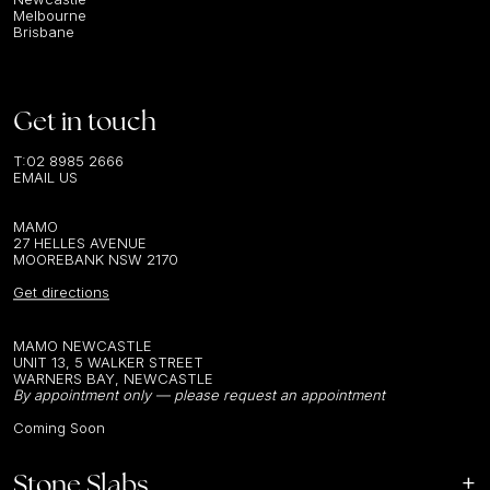
Melbourne
Brisbane
Get in touch
T:
02 8985 2666
EMAIL US
MAMO
27 HELLES AVENUE
MOOREBANK NSW 2170
Get directions
MAMO NEWCASTLE
UNIT 13, 5 WALKER STREET
WARNERS BAY, NEWCASTLE
By appointment only — please request an appointment
Coming Soon
Stone Slabs