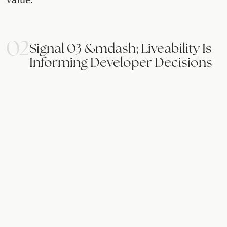
02
Signal 03 &mdash; Liveability Is
Informing Developer Decisions