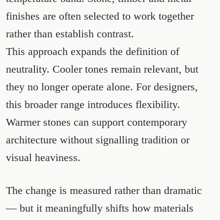
finishes are often selected to work together
rather than establish contrast.
This approach expands the definition of
neutrality. Cooler tones remain relevant, but
they no longer operate alone. For designers,
this broader range introduces flexibility.
Warmer stones can support contemporary
architecture without signalling tradition or
visual heaviness.
The change is measured rather than dramatic
— but it meaningfully shifts how materials