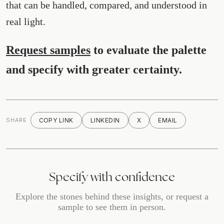
that can be handled, compared, and understood in
real light.
Request samples
to evaluate the palette
and specify with greater certainty.
SHARE
COPY LINK
LINKEDIN
X
EMAIL
Specify with confidence
Explore the stones behind these insights, or request a
sample to see them in person.