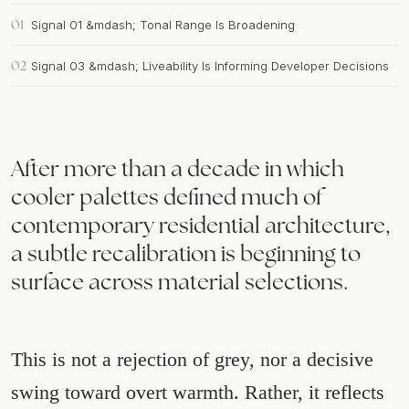
01
Signal 01 &mdash; Tonal Range Is Broadening
02
Signal 03 &mdash; Liveability Is Informing Developer Decisions
After more than a decade in which
cooler palettes defined much of
contemporary residential architecture,
a subtle recalibration is beginning to
surface across material selections.
This is not a rejection of grey, nor a decisive
swing toward overt warmth. Rather, it reflects