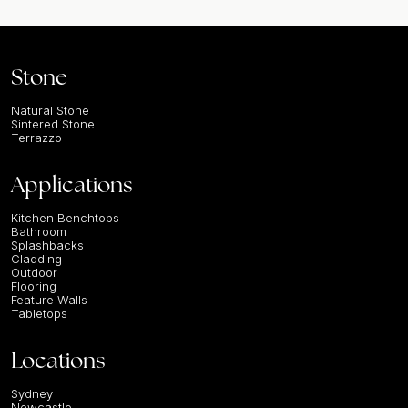
Stone
Natural Stone
Sintered Stone
Terrazzo
Applications
Kitchen Benchtops
Bathroom
Splashbacks
Cladding
Outdoor
Flooring
Feature Walls
Tabletops
Locations
Sydney
Newcastle