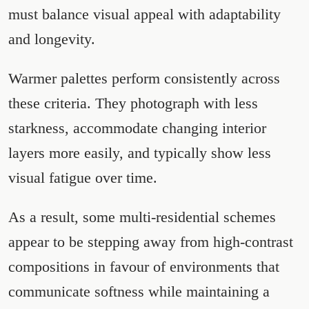
must balance visual appeal with adaptability
and longevity.
Warmer palettes perform consistently across
these criteria. They photograph with less
starkness, accommodate changing interior
layers more easily, and typically show less
visual fatigue over time.
As a result, some multi-residential schemes
appear to be stepping away from high-contrast
compositions in favour of environments that
communicate softness while maintaining a