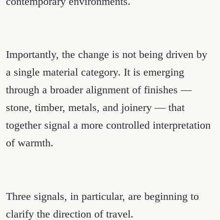
contemporary environments.
Importantly, the change is not being driven by
a single material category. It is emerging
through a broader alignment of finishes —
stone, timber, metals, and joinery — that
together signal a more controlled interpretation
of warmth.
Three signals, in particular, are beginning to
clarify the direction of travel.