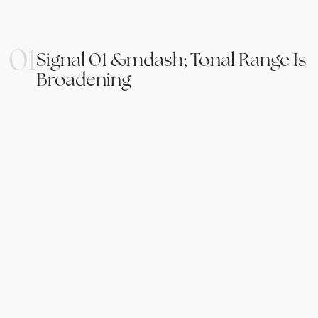
01
Signal 01 &mdash; Tonal Range Is
Broadening