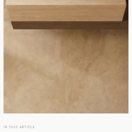
IN THIS ARTICLE