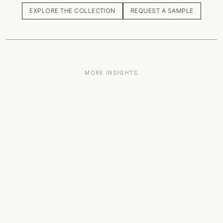
EXPLORE THE COLLECTION
REQUEST A SAMPLE
MORE INSIGHTS