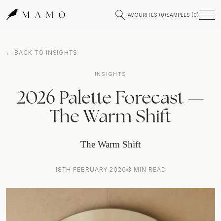
FAVOURITES (
0
)
SAMPLES (
0
)
← BACK TO INSIGHTS
INSIGHTS
2026 Palette Forecast —
The Warm Shift
The Warm Shift
18TH FEBRUARY 2026
3
MIN READ