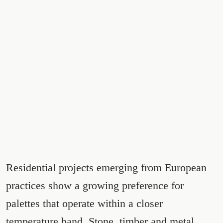
Residential projects emerging from European
practices show a growing preference for
palettes that operate within a closer
temperature band. Stone, timber and metal