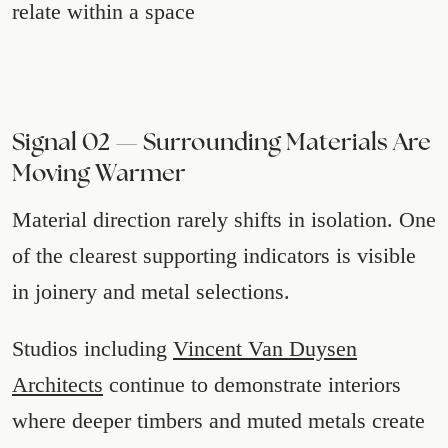
relate within a space
Signal 02 — Surrounding Materials Are
Moving Warmer
Material direction rarely shifts in isolation. One
of the clearest supporting indicators is visible
in joinery and metal selections.
Studios including
Vincent Van Duysen
Architects
continue to demonstrate interiors
where deeper timbers and muted metals create