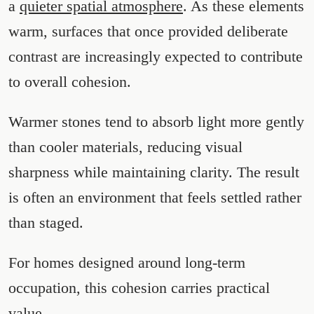
a
quieter spatial atmosphere
. As these elements
warm, surfaces that once provided deliberate
contrast are increasingly expected to contribute
to overall cohesion.
Warmer stones tend to absorb light more gently
than cooler materials, reducing visual
sharpness while maintaining clarity. The result
is often an environment that feels settled rather
than staged.
For homes designed around long-term
occupation, this cohesion carries practical
value.