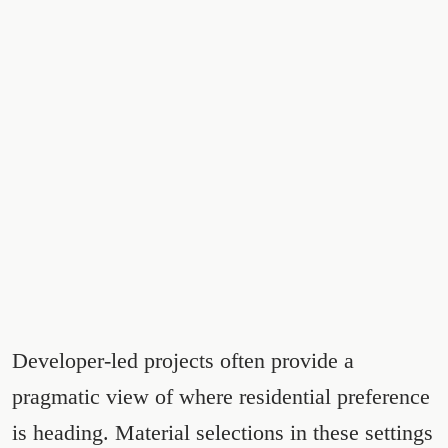
Developer-led projects often provide a
pragmatic view of where residential preference
is heading. Material selections in these settings