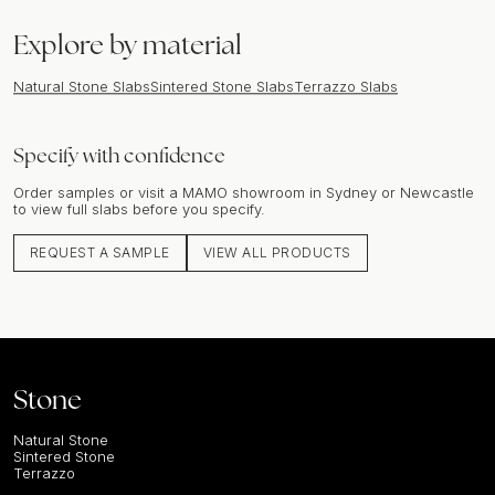
Explore by material
Natural Stone Slabs
Sintered Stone Slabs
Terrazzo Slabs
Specify with confidence
Order samples or visit a MAMO showroom in Sydney or Newcastle
to view full slabs before you specify.
REQUEST A SAMPLE
VIEW ALL PRODUCTS
Stone
Natural Stone
Sintered Stone
Terrazzo