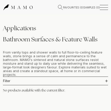
FAVOURITES (
0
)
SAMPLES (
0
)
Applications
Bathroom Surfaces & Feature Walls
From vanity tops and shower walls to full floor-to-ceiling feature
walls, stone brings a sense of calm and permanence to the
bathroom. MAMO's sintered and natural stone surfaces resist
moisture and stand up to daily use while delivering the seamless,
large-format look designers favour. Explore materials suited to wet
areas and create a standout space, at home or in commercial
projects.
Filter
No products available with the current filter.