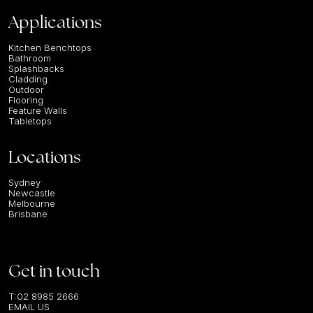
Applications
Kitchen Benchtops
Bathroom
Splashbacks
Cladding
Outdoor
Flooring
Feature Walls
Tabletops
Locations
Sydney
Newcastle
Melbourne
Brisbane
Get in touch
T:
02 8985 2666
EMAIL US