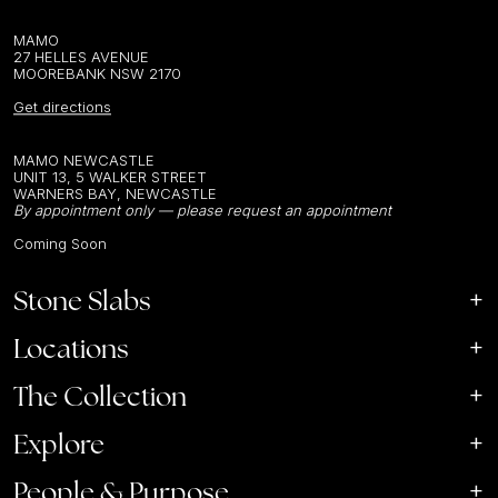
MAMO
27 HELLES AVENUE
MOOREBANK NSW 2170
Get directions
MAMO NEWCASTLE
UNIT 13, 5 WALKER STREET
WARNERS BAY, NEWCASTLE
By appointment only — please request an appointment
Coming Soon
Stone Slabs
Locations
The Collection
Explore
People & Purpose