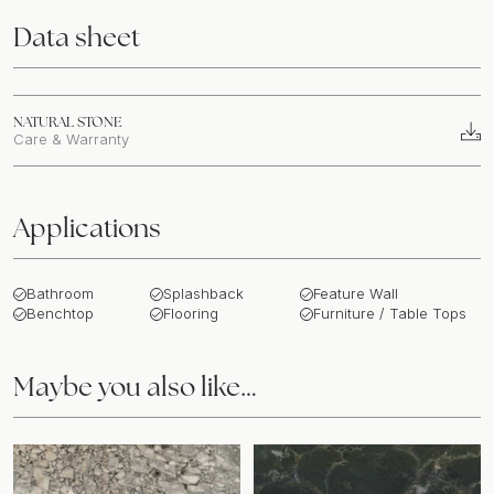
Data sheet
NATURAL STONE
Care & Warranty
Applications
Bathroom
Splashback
Feature Wall
Benchtop
Flooring
Furniture / Table Tops
Maybe you also like…