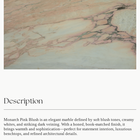
Description
Monarch Pink Blush is an elegant marble defined by soft blush tones, creamy
whites, and striking dark veining. With a honed, book-matched finish, it
brings warmth and sophistication—perfect for statement interiors, luxurious
benchtops, and refined architectural details.