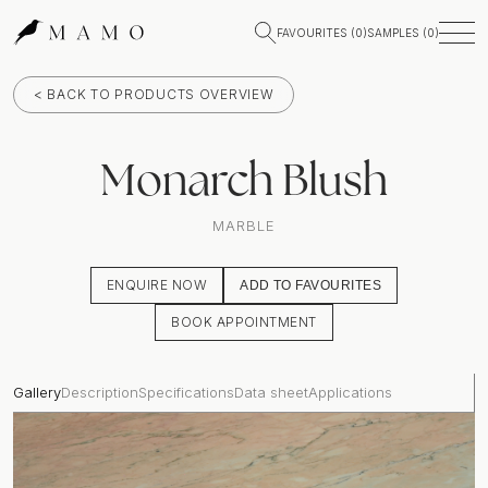
FAVOURITES (
0
)
SAMPLES (
0
)
< BACK TO PRODUCTS OVERVIEW
Monarch Blush
MARBLE
ENQUIRE NOW
ADD TO FAVOURITES
BOOK APPOINTMENT
Gallery
Description
Specifications
Data sheet
Applications