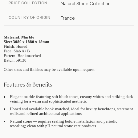
PRICE COLLECTION
Natural Stone Collection
COUNTRY OF ORIGIN
France
Material: Marble
Size: 3080 x 1880 x 18mm
Finish: Honed
Face: Slab A / B
Pattern: Bookmatched
Batch: 59130
Other sizes and finishes may be available upon request
Features & Benefits
Elegant marble featuring soft blush tones, creamy whites and striking dark
veining for a warm and sophisticated aesthetic
Honed and available book-matched, ideal for luxury benchtops, statement
walls and refined architectural applications
Natural stone — requires sealing before installation and periodic
resealing; clean with pH-neutral stone care products