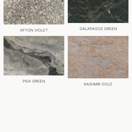
GALAPAGOS GREEN
AFYON VIOLET
PISA GREEN
KASHMIR GOLD