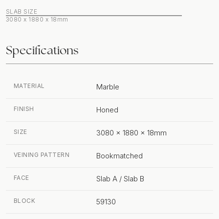
SLAB SIZE
3080 x 1880 x 18mm
Specifications
MATERIAL
Marble
FINISH
Honed
SIZE
3080 x 1880 x 18mm
VEINING PATTERN
Bookmatched
FACE
Slab A / Slab B
BLOCK
59130