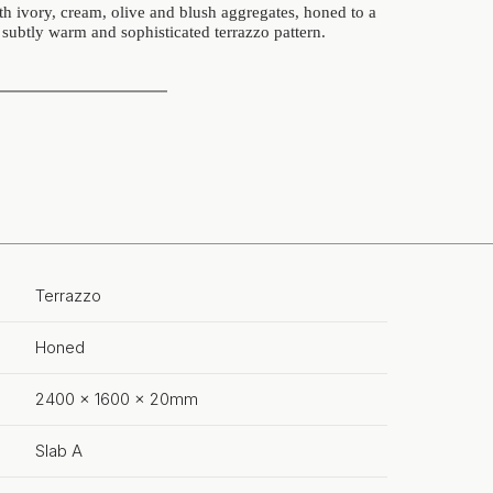
 ivory, cream, olive and blush aggregates, honed to a
s subtly warm and sophisticated terrazzo pattern.
Terrazzo
Honed
2400 x 1600 x 20mm
Slab A