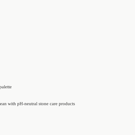
palette
lean with pH-neutral stone care products