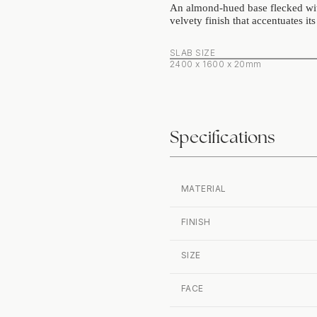
An almond‑hued base flecked with
velvety finish that accentuates it
SLAB SIZE
2400 x 1600 x 20mm
Specifications
MATERIAL
FINISH
SIZE
FACE