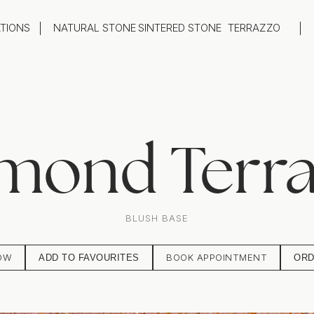
ATIONS
NATURAL STONE
SINTERED STONE
TERRAZZO
oom
Outdoor
top
Flooring
hback
Feature Wall
ng
Furniture / Table Tops
mond Terr
BLUSH BASE
OW
BOOK APPOINTMENT
ADD TO FAVOURITES
ORD