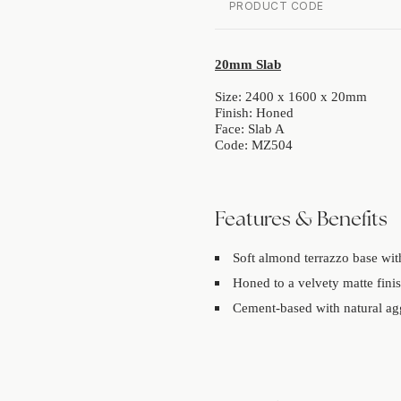
PRODUCT CODE
20mm Slab
Size: 2400 x 1600 x 20mm
Finish: Honed
Face: Slab A
Code: MZ504
Features & Benefits
Soft almond terrazzo base with
Honed to a velvety matte finis
Cement-based with natural agg