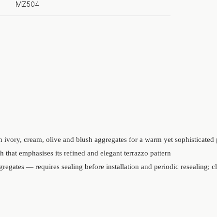
MZ504
 ivory, cream, olive and blush aggregates for a warm yet sophisticated 
h that emphasises its refined and elegant terrazzo pattern
regates — requires sealing before installation and periodic resealing; c