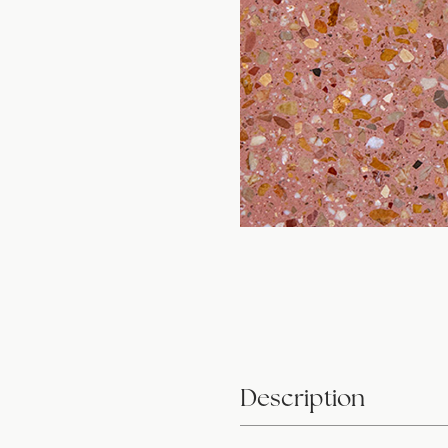
Description