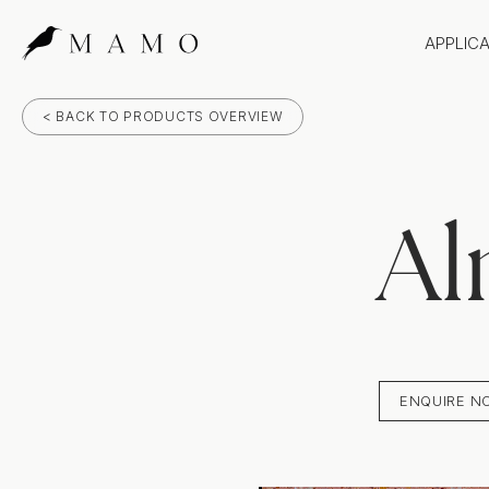
APPLIC
Bathr
< BACK TO PRODUCTS OVERVIEW
Bench
Splas
Claddi
Al
ENQUIRE N