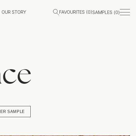
OUR STORY
FAVOURITES (
0
)
SAMPLES (
0
)
ace
ER SAMPLE