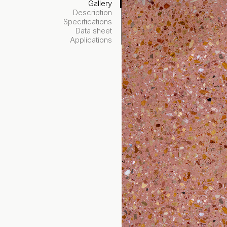
Gallery
Description
Specifications
Data sheet
Applications