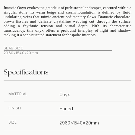
Jurassic Onyx evokes the grandeur of prehistoric landscapes, captured within a
singular stone. Its warm beige and cream foundation is defined by fluid,
undulating veins that mimic ancient sedimentary flows. Dramatic chocolate-
brown fissures and delicate crystalline webbing cut through the surface,
adding a rhythmic tension and visual depth. With its characteristic
translucency, this onyx offers a profound interplay of light and shadow,
making it a sophisticated statement for bespoke interiors.
SLAB SIZE
2960x1540x20mm
Specifications
MATERIAL
Onyx
FINISH
Honed
SIZE
2960x1540x20mm