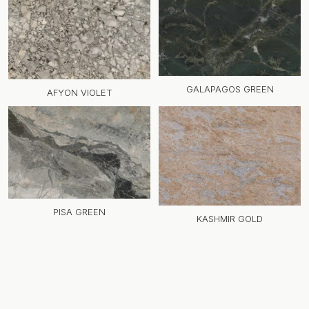
GALAPAGOS GREEN
AFYON VIOLET
PISA GREEN
KASHMIR GOLD