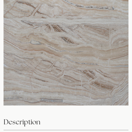
Description