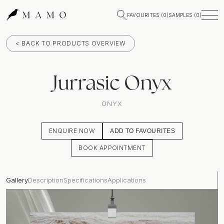
FAVOURITES (
0
)
SAMPLES (
0
)
< BACK TO PRODUCTS OVERVIEW
Jurrasic Onyx
ONYX
ENQUIRE NOW
ADD TO FAVOURITES
BOOK APPOINTMENT
Gallery
Description
Specifications
Applications