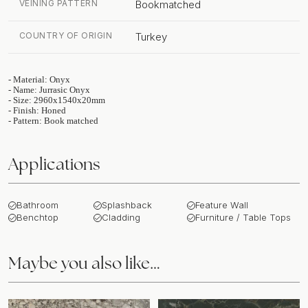
VEINING PATTERN
Bookmatched
COUNTRY OF ORIGIN
Turkey
- Material: Onyx
- Name: Jurrasic Onyx
- Size: 2960x1540x20mm
- Finish: Honed
- Pattern: Book matched
Applications
Bathroom
Splashback
Feature Wall
Benchtop
Cladding
Furniture / Table Tops
Maybe you also like…