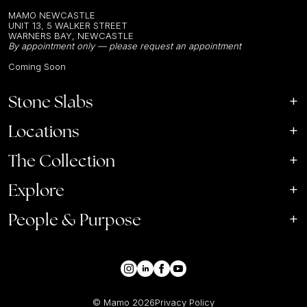
MAMO NEWCASTLE
UNIT 13, 5 WALKER STREET
WARNERS BAY, NEWCASTLE
By appointment only — please request an appointment
Coming Soon
Stone Slabs
Locations
The Collection
Explore
People & Purpose
© Mamo
2026
Privacy Policy