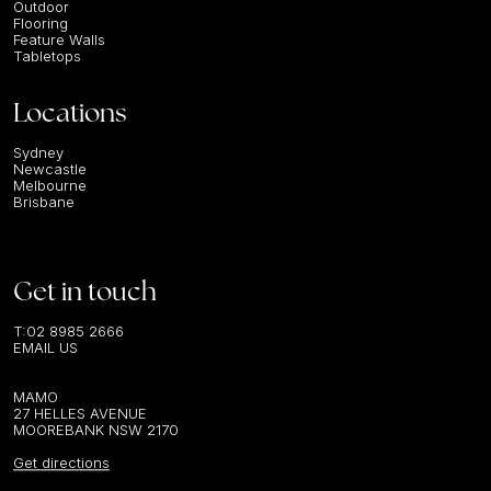
Outdoor
Flooring
Feature Walls
Tabletops
Locations
Sydney
Newcastle
Melbourne
Brisbane
Get in touch
T:
02 8985 2666
EMAIL US
MAMO
27 HELLES AVENUE
MOOREBANK NSW 2170
Get directions