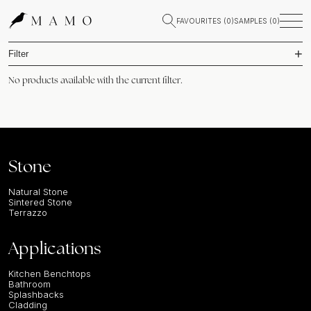
FAVOURITES (
0
)
SAMPLES (
0
)
Filter
No products available with the current filter.
Stone
Natural Stone
Sintered Stone
Terrazzo
Applications
Kitchen Benchtops
Bathroom
Splashbacks
Cladding