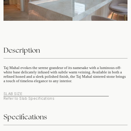
Description
Taj Mahal evokes the serene grandeur of its namesake with a luminous off-
white base delicately infused with subtle warm veining. Available in both a
refined honed and a sleek polished finish, the Taj Mahal sintered stone brings
a touch of timeless elegance to any interior.
SLAB SIZE
Refer to Slab Specifications
Specifications