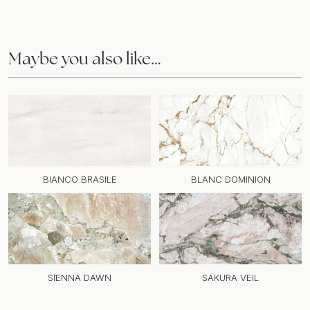
Maybe you also like…
BIANCO BRASILE
BLANC DOMINION
SIENNA DAWN
SAKURA VEIL