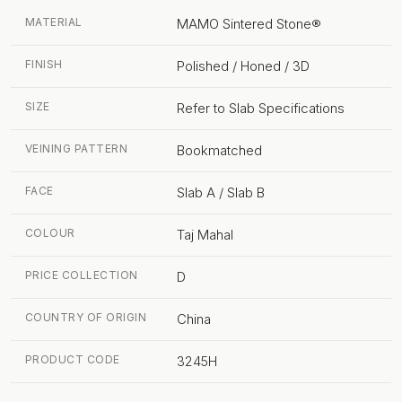
MATERIAL
MAMO Sintered Stone®
FINISH
Polished / Honed / 3D
SIZE
Refer to Slab Specifications
VEINING PATTERN
Bookmatched
FACE
Slab A / Slab B
COLOUR
Taj Mahal
PRICE COLLECTION
D
COUNTRY OF ORIGIN
China
PRODUCT CODE
3245H