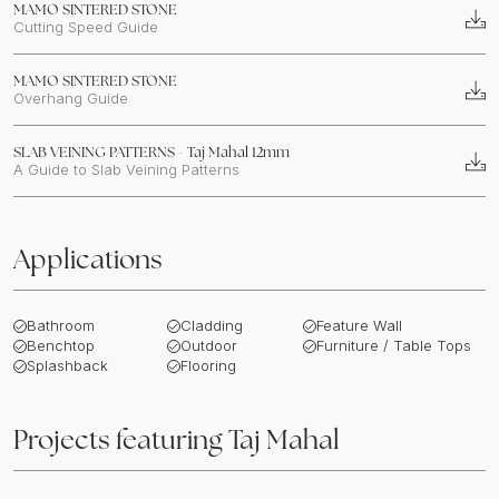
MAMO SINTERED STONE
Cutting Speed Guide
MAMO SINTERED STONE
Overhang Guide
SLAB VEINING PATTERNS - Taj Mahal 12mm
A Guide to Slab Veining Patterns
Applications
Bathroom
Cladding
Feature Wall
Benchtop
Outdoor
Furniture / Table Tops
Splashback
Flooring
Projects featuring
Taj Mahal