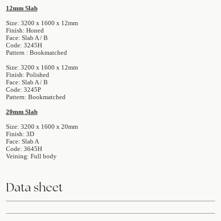
12mm Slab
Size: 3200 x 1600 x 12mm
Finish: Honed
Face: Slab A / B
Code: 3245H
Pattern : Bookmatched
Size: 3200 x 1600 x 12mm
Finish: Polished
Face: Slab A / B
Code: 3245P
Pattern: Bookmatched
20mm Slab
Size: 3200 x 1600 x 20mm
Finish: 3D
Face: Slab A
Code: 3645H
Veining: Full body
Data sheet