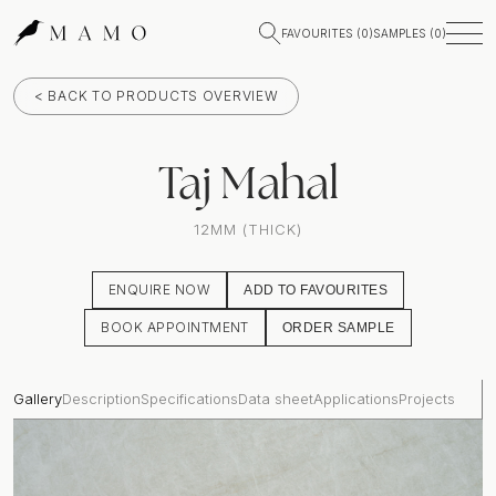
FAVOURITES (
0
)
SAMPLES (
0
)
< BACK TO PRODUCTS OVERVIEW
Taj Mahal
12MM (THICK)
ENQUIRE NOW
ADD TO FAVOURITES
BOOK APPOINTMENT
ORDER SAMPLE
Gallery
Description
Specifications
Data sheet
Applications
Projects