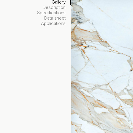
Gallery
Description
Specifications
Data sheet
Applications