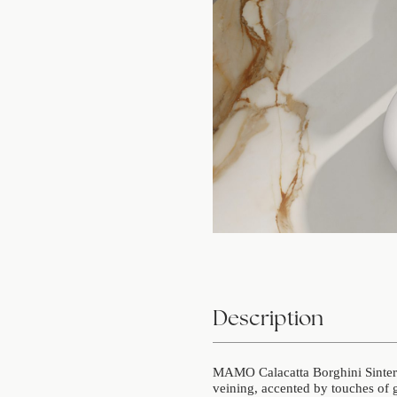
Description
MAMO Calacatta Borghini Sintered
veining, accented by touches of 