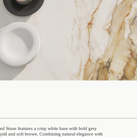
 Stone features a crisp white base with bold grey
gold and soft brown. Combining natural elegance with