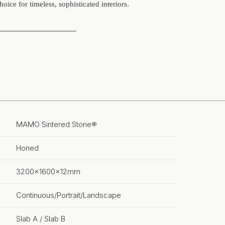
hoice for timeless, sophisticated interiors.
MAMO Sintered Stone®
Honed
3200x1600x12mm
Continuous/Portrait/Landscape
Slab A / Slab B