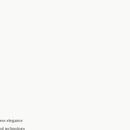
less elegance
red technology