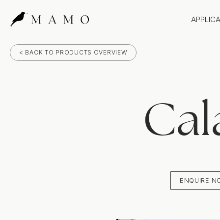
APPLIC
Bathr
< BACK TO PRODUCTS OVERVIEW
Bench
Splas
Claddi
Cal
ENQUIRE N