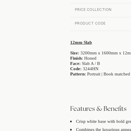
PRICE COLLECTION
PRODUCT CODE
12mm Slab
Size:
3200mm x 1600mm x 12
Finish:
Honed
Face:
Slab A / B
Code:
3244HN
Pattern:
Portrait | Book matched
Features & Benefits
Crisp white base with bold gr
Combines the luxurious appea