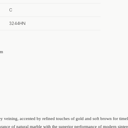
C
3244HN
mm
ey veining, accented by refined touches of gold and soft brown for time
rance of natural marble with the superior performance of modern sinte