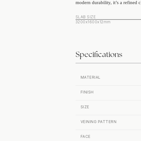
modern durability, it’s a refined c
SLAB SIZE
3200x1600x12mm
Specifications
MATERIAL
FINISH
SIZE
VEINING PATTERN
FACE