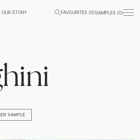
OUR STORY
FAVOURITES (
0
)
SAMPLES (
0
)
hini
ER SAMPLE