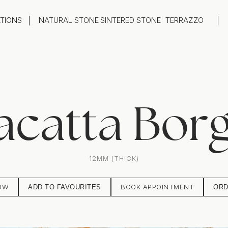
ATIONS
NATURAL STONE
SINTERED STONE
TERRAZZO
oom
Outdoor
top
Flooring
hback
Feature Wall
ng
Furniture / Table Tops
acatta Borg
12MM (THICK)
OW
BOOK APPOINTMENT
ADD TO FAVOURITES
ORD