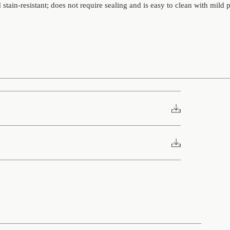
stain-resistant; does not require sealing and is easy to clean with mild