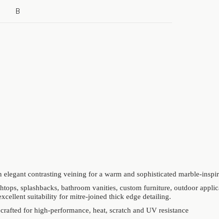
B
 elegant contrasting veining for a warm and sophisticated marble-inspir
htops, splashbacks, bathroom vanities, custom furniture, outdoor applic
excellent suitability for mitre-joined thick edge detailing.
 crafted for high-performance, heat, scratch and UV resistance