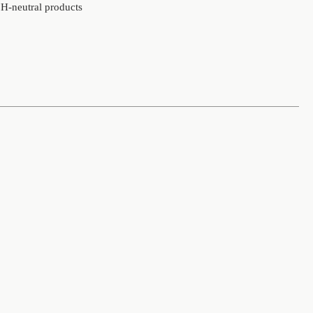
 pH-neutral products