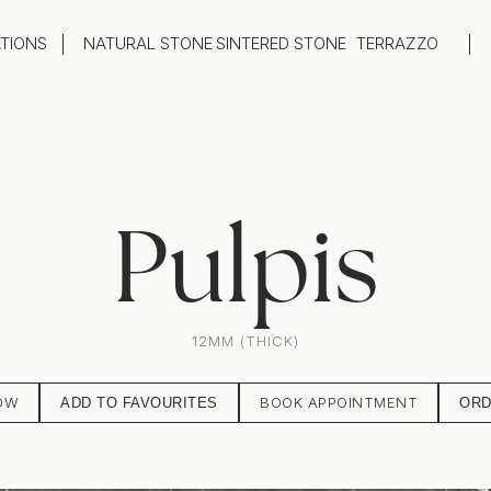
ATIONS
NATURAL STONE
SINTERED STONE
TERRAZZO
oom
Outdoor
top
Flooring
hback
Feature Wall
ng
Furniture / Table Tops
Pulpis
12MM (THICK)
OW
BOOK APPOINTMENT
ADD TO FAVOURITES
ORD