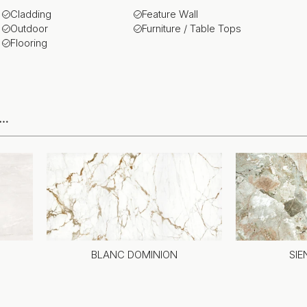
Cladding
Feature Wall
Outdoor
Furniture / Table Tops
Flooring
e…
BLANC DOMINION
SI