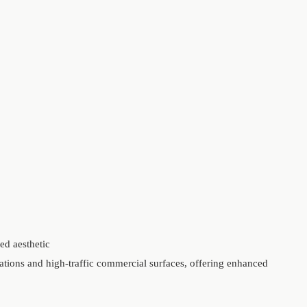
ed aesthetic
ations and high-traffic commercial surfaces, offering enhanced