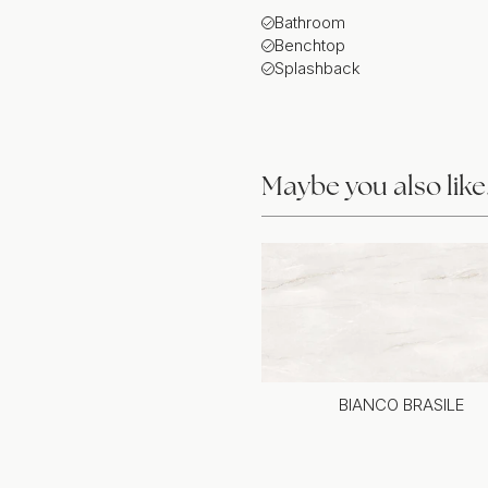
Bathroom
Benchtop
Splashback
Maybe you also lik
BIANCO BRASILE