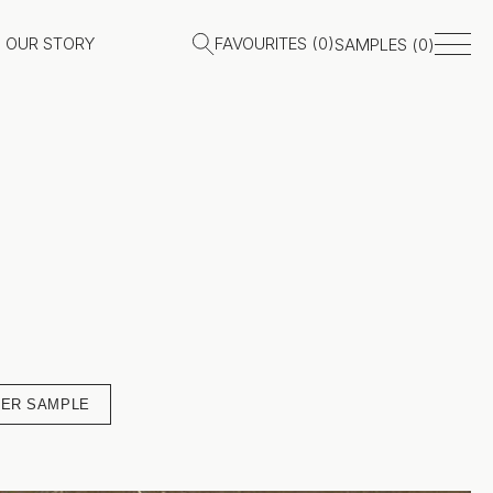
OUR STORY
FAVOURITES (
0
)
SAMPLES (
0
)
ER SAMPLE