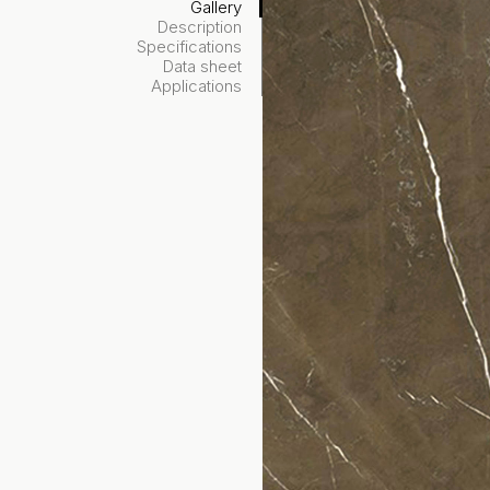
Gallery
Description
Specifications
Data sheet
Applications