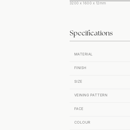
3200 x 1600 x 12mm
Specifications
MATERIAL
FINISH
SIZE
VEINING PATTERN
FACE
COLOUR