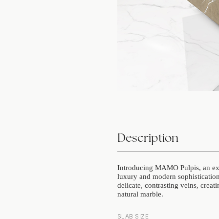
Description
Introducing MAMO Pulpis, an exqu
luxury and modern sophistication.
delicate, contrasting veins, creat
natural marble.
SLAB SIZE