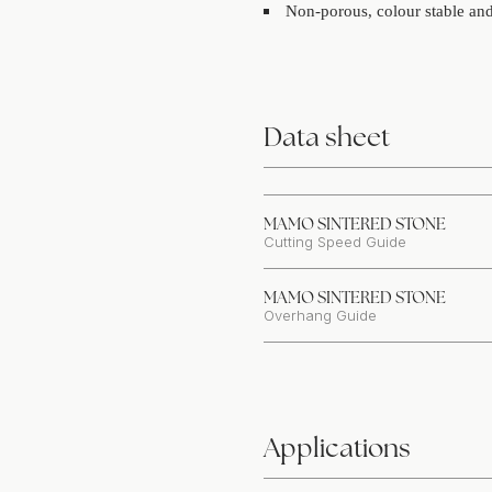
Non-porous, colour stable and 
Data sheet
MAMO SINTERED STONE
Cutting Speed Guide
MAMO SINTERED STONE
Overhang Guide
Applications