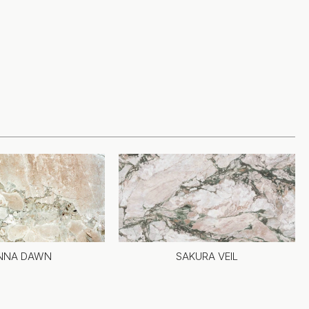
ENNA DAWN
SAKURA VEIL