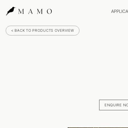
APPLIC
Bathr
< BACK TO PRODUCTS OVERVIEW
Bench
Splas
Claddi
ENQUIRE N