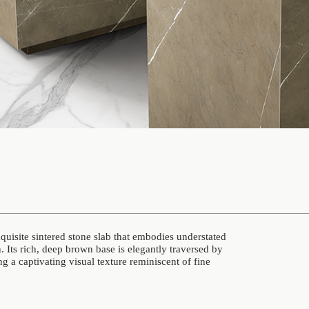
isite sintered stone slab that embodies understated
 Its rich, deep brown base is elegantly traversed by
ing a captivating visual texture reminiscent of fine