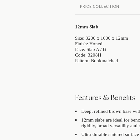
PRICE COLLECTION
12mm Slab
Size: 3200 x 1600 x 12mm
Finish: Honed
Face: Slab A / B
Code: 3208H
Pattern: Bookmatched
Features & Benefits
Deep, refined brown base with
12mm slabs are ideal for benc
rigidity, broad versatility and 
Ultra-durable sintered surface