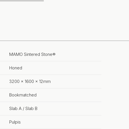
MAMO Sintered Stone®
Honed
3200 x 1600 x 12mm
Bookmatched
Slab A / Slab B
Pulpis