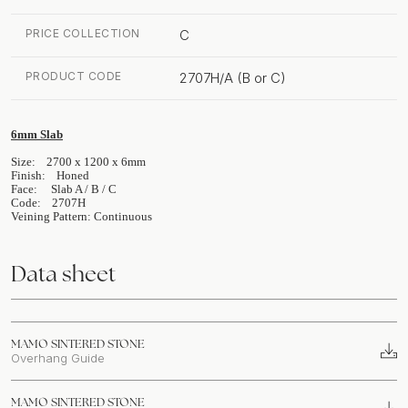
PRICE COLLECTION
C
PRODUCT CODE
2707H/A (B or C)
6mm Slab
Size: 2700 x 1200 x 6mm
Finish: Honed
Face: Slab A / B / C
Code: 2707H
Veining Pattern: Continuous
Data sheet
MAMO SINTERED STONE
Overhang Guide
MAMO SINTERED STONE