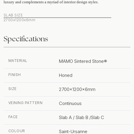
luxury and complements a myriad of interior design styles.
SLAB SIZE
2700x1200x6mm
Specifications
MATERIAL
MAMO Sintered Stone®
FINISH
Honed
SIZE
2700x1200x6mm
VEINING PATTERN
Continuous
FACE
Slab A / Slab B /Slab C
COLOUR
Saint-Ursanne