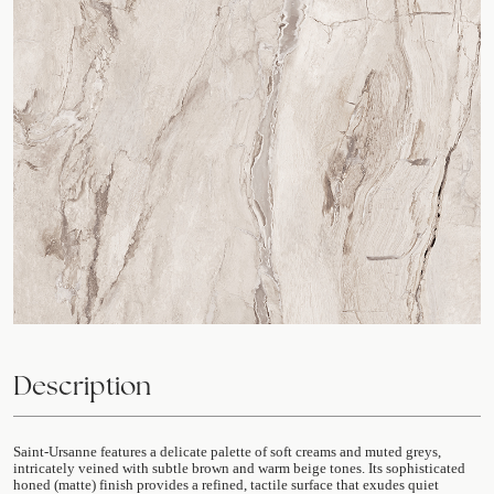
Description
Saint-Ursanne features a delicate palette of soft creams and muted greys,
intricately veined with subtle brown and warm beige tones. Its sophisticated
honed (matte) finish provides a refined, tactile surface that exudes quiet