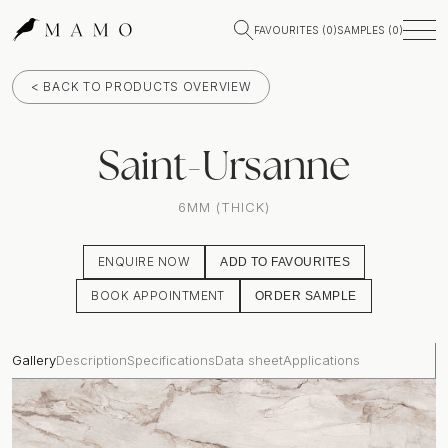
FAVOURITES (
0
)
SAMPLES (
0
)
< BACK TO PRODUCTS OVERVIEW
Saint-Ursanne
6MM (THICK)
ENQUIRE NOW
ADD TO FAVOURITES
BOOK APPOINTMENT
ORDER SAMPLE
Gallery
Description
Specifications
Data sheet
Applications