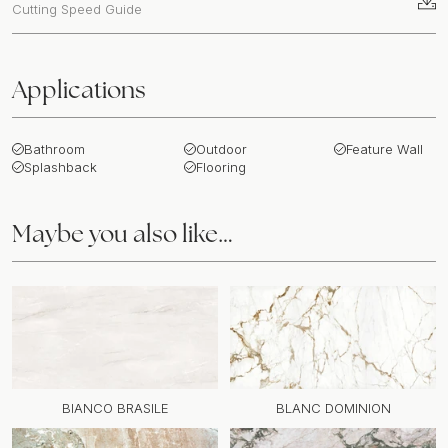
Cutting Speed Guide
Applications
Bathroom
Outdoor
Feature Wall
Splashback
Flooring
Maybe you also like…
BIANCO BRASILE
BLANC DOMINION