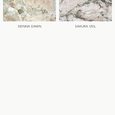
SIENNA DAWN
SAKURA VEIL