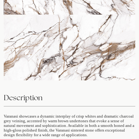
Description
Varanasi showcases a dynamic interplay of crisp whites and dramatic charcoal
grey veining, accented by warm brown undertones that evoke a sense of
natural movement and sophistication. Available in both a smooth honed and a
high-gloss polished finish, the Varanasi sintered stone offers exceptional
design flexibility for a wide range of applications.