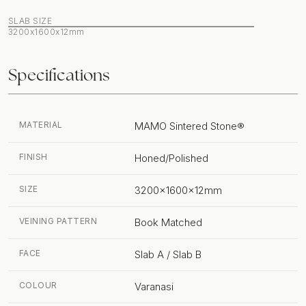
SLAB SIZE
3200x1600x12mm
Specifications
MATERIAL
MAMO Sintered Stone®
FINISH
Honed/Polished
SIZE
3200x1600x12mm
VEINING PATTERN
Book Matched
FACE
Slab A / Slab B
COLOUR
Varanasi