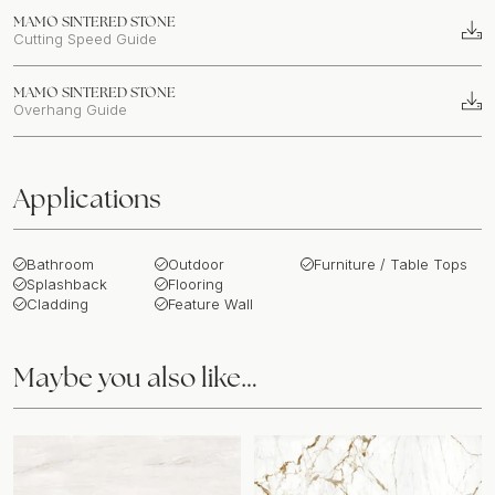
MAMO SINTERED STONE
Cutting Speed Guide
MAMO SINTERED STONE
Overhang Guide
Applications
Bathroom
Outdoor
Furniture / Table Tops
Splashback
Flooring
Cladding
Feature Wall
Maybe you also like…