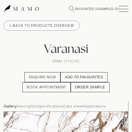
FAVOURITES (
0
)
SAMPLES (
0
)
< BACK TO PRODUCTS OVERVIEW
Varanasi
6MM (THICK)
ENQUIRE NOW
ADD TO FAVOURITES
BOOK APPOINTMENT
ORDER SAMPLE
Gallery
Description
Specifications
Data sheet
Applications