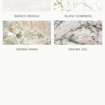
BIANCO BRASILE
BLANC DOMINION
SIENNA DAWN
SAKURA VEIL