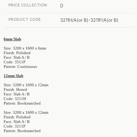
PRICE COLLECTION
D
PRODUCT CODE
3211H/A(or B)-3211P/A(or B)
6mm Slab
Size: 3200 x 1600 x 6mm
Finish: Polished
Face: Slab A / B
Code: 3511P
Pattern: Continuous
12mm Slab
Size: 3200 x 1600 x 12mm
Finish: Honed
Face: Slab A / B
Code: 3211H
Pattern: Bookmatched
Size: 3200 x 1600 x 12mm
Finish: Polished
Face: Slab A / B
Code: 3211P
Pattern: Bookmatched