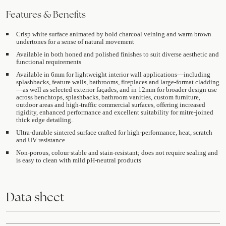
Features & Benefits
Crisp white surface animated by bold charcoal veining and warm brown
undertones for a sense of natural movement
Available in both honed and polished finishes to suit diverse aesthetic and
functional requirements
Available in 6mm for lightweight interior wall applications—including
splashbacks, feature walls, bathrooms, fireplaces and large-format cladding
—as well as selected exterior façades, and in 12mm for broader design use
across benchtops, splashbacks, bathroom vanities, custom furniture,
outdoor areas and high-traffic commercial surfaces, offering increased
rigidity, enhanced performance and excellent suitability for mitre-joined
thick edge detailing.
Ultra-durable sintered surface crafted for high-performance, heat, scratch
and UV resistance
Non-porous, colour stable and stain-resistant; does not require sealing and
is easy to clean with mild pH-neutral products
Data sheet