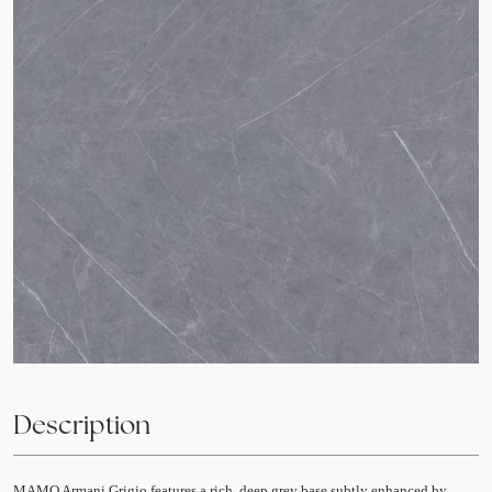
Description
MAMO Armani Grigio features a rich, deep grey base subtly enhanced by