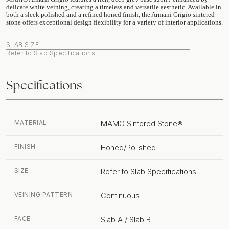
delicate white veining, creating a timeless and versatile aesthetic. Available in
both a sleek polished and a refined honed finish, the Armani Grigio sintered
stone offers exceptional design flexibility for a variety of interior applications.
SLAB SIZE
Refer to Slab Specifications
Specifications
MATERIAL
MAMO Sintered Stone®
FINISH
Honed/Polished
SIZE
Refer to Slab Specifications
VEINING PATTERN
Continuous
FACE
Slab A / Slab B