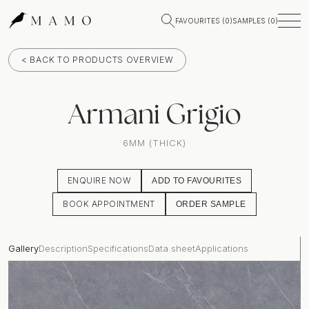
FAVOURITES (
0
)
SAMPLES (
0
)
< BACK TO PRODUCTS OVERVIEW
Armani Grigio
6MM (THICK)
ENQUIRE NOW
ADD TO FAVOURITES
BOOK APPOINTMENT
ORDER SAMPLE
Gallery
Description
Specifications
Data sheet
Applications