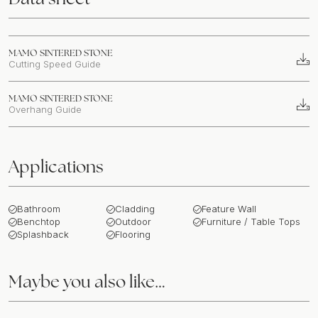
MAMO SINTERED STONE
Cutting Speed Guide
MAMO SINTERED STONE
Overhang Guide
Applications
Bathroom
Cladding
Feature Wall
Benchtop
Outdoor
Furniture / Table Tops
Splashback
Flooring
Maybe you also like…