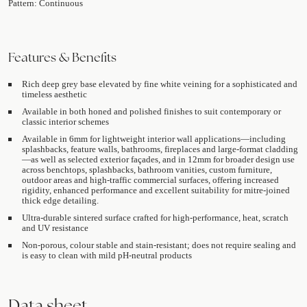
Pattern: Continuous
Features & Benefits
Rich deep grey base elevated by fine white veining for a sophisticated and
timeless aesthetic
Available in both honed and polished finishes to suit contemporary or
classic interior schemes
Available in 6mm for lightweight interior wall applications—including
splashbacks, feature walls, bathrooms, fireplaces and large-format cladding
—as well as selected exterior façades, and in 12mm for broader design use
across benchtops, splashbacks, bathroom vanities, custom furniture,
outdoor areas and high-traffic commercial surfaces, offering increased
rigidity, enhanced performance and excellent suitability for mitre-joined
thick edge detailing.
Ultra-durable sintered surface crafted for high-performance, heat, scratch
and UV resistance
Non-porous, colour stable and stain-resistant; does not require sealing and
is easy to clean with mild pH-neutral products
Data sheet