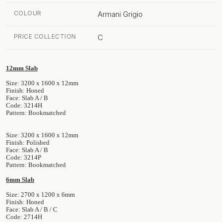
COLOUR
Armani Grigio
PRICE COLLECTION
C
12mm Slab
Size: 3200 x 1600 x 12mm
Finish: Honed
Face: Slab A / B
Code: 3214H
Pattern: Bookmatched
Size: 3200 x 1600 x 12mm
Finish: Polished
Face: Slab A / B
Code: 3214P
Pattern: Bookmatched
6mm Slab
Size: 2700 x 1200 x 6mm
Finish: Honed
Face: Slab A / B / C
Code: 2714H