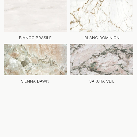
BIANCO BRASILE
BLANC DOMINION
SIENNA DAWN
SAKURA VEIL