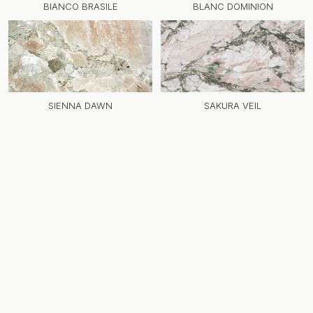
BIANCO BRASILE
BLANC DOMINION
SIENNA DAWN
SAKURA VEIL