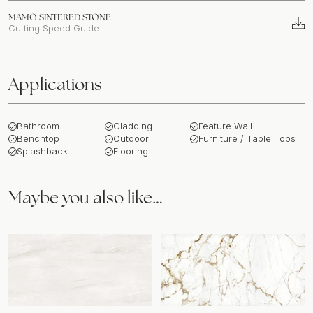
MAMO SINTERED STONE
Cutting Speed Guide
Applications
Bathroom
Cladding
Feature Wall
Benchtop
Outdoor
Furniture / Table Tops
Splashback
Flooring
Maybe you also like…