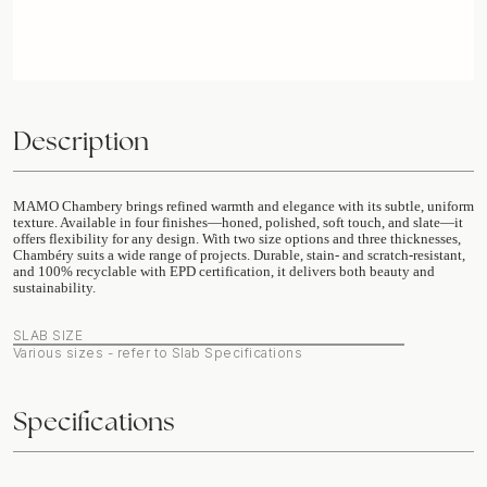
Description
MAMO Chambery brings refined warmth and elegance with its subtle, uniform
texture. Available in four finishes—honed, polished, soft touch, and slate—it
offers flexibility for any design. With two size options and three thicknesses,
Chambéry suits a wide range of projects. Durable, stain- and scratch-resistant,
and 100% recyclable with EPD certification, it delivers both beauty and
sustainability.
SLAB SIZE
Various sizes - refer to Slab Specifications
Specifications