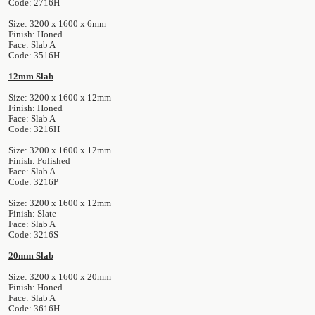
Code: 2716H
Size: 3200 x 1600 x 6mm
Finish: Honed
Face: Slab A
Code: 3516H
12mm Slab
Size: 3200 x 1600 x 12mm
Finish: Honed
Face: Slab A
Code: 3216H
Size: 3200 x 1600 x 12mm
Finish: Polished
Face: Slab A
Code: 3216P
Size: 3200 x 1600 x 12mm
Finish: Slate
Face: Slab A
Code: 3216S
20mm Slab
Size: 3200 x 1600 x 20mm
Finish: Honed
Face: Slab A
Code: 3616H