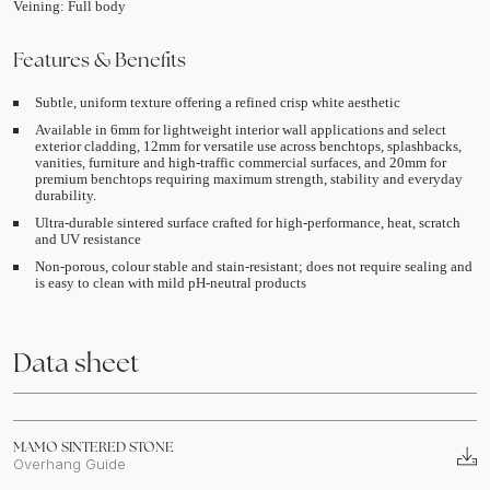
Veining: Full body
Features & Benefits
Subtle, uniform texture offering a refined crisp white aesthetic
Available in 6mm for lightweight interior wall applications and select
exterior cladding, 12mm for versatile use across benchtops, splashbacks,
vanities, furniture and high-traffic commercial surfaces, and 20mm for
premium benchtops requiring maximum strength, stability and everyday
durability.
Ultra-durable sintered surface crafted for high-performance, heat, scratch
and UV resistance
Non-porous, colour stable and stain-resistant; does not require sealing and
is easy to clean with mild pH-neutral products
Data sheet
MAMO SINTERED STONE
Overhang Guide