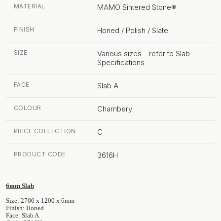
MATERIAL
MAMO Sintered Stone®
FINISH
Honed / Polish / Slate
SIZE
Various sizes - refer to Slab
Specifications
FACE
Slab A
COLOUR
Chambery
PRICE COLLECTION
C
PRODUCT CODE
3616H
6mm Slab
Size: 2700 x 1200 x 6mm
Finish: Honed
Face: Slab A