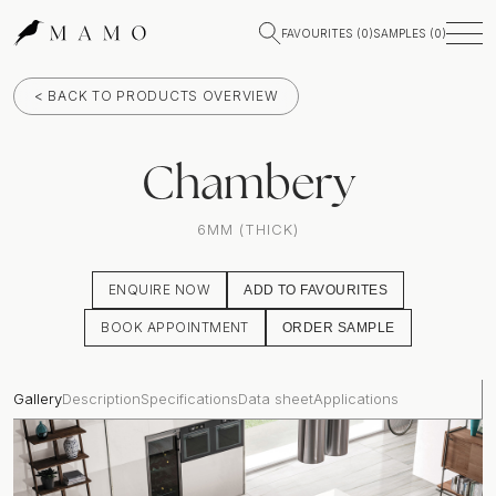
FAVOURITES (
0
)
SAMPLES (
0
)
< BACK TO PRODUCTS OVERVIEW
Chambery
6MM (THICK)
ENQUIRE NOW
ADD TO FAVOURITES
BOOK APPOINTMENT
ORDER SAMPLE
Gallery
Description
Specifications
Data sheet
Applications