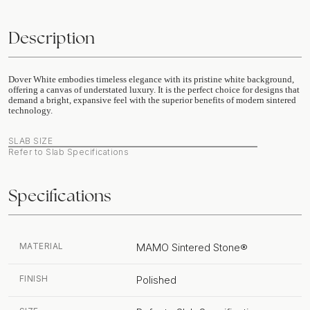
Description
Dover White embodies timeless elegance with its pristine white background,
offering a canvas of understated luxury. It is the perfect choice for designs that
demand a bright, expansive feel with the superior benefits of modern sintered
technology.
SLAB SIZE
Refer to Slab Specifications
Specifications
MATERIAL
MAMO Sintered Stone®
FINISH
Polished