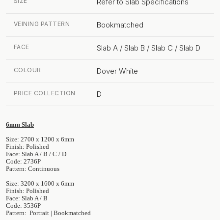
SIZE
Refer to Slab Specifications
VEINING PATTERN
Bookmatched
FACE
Slab A / Slab B / Slab C / Slab D
COLOUR
Dover White
PRICE COLLECTION
D
6mm Slab
Size: 2700 x 1200 x 6mm
Finish: Polished
Face: Slab A / B / C / D
Code: 2736P
Pattern: Continuous
Size: 3200 x 1600 x 6mm
Finish: Polished
Face: Slab A / B
Code: 3536P
Pattern: Portrait | Bookmatched