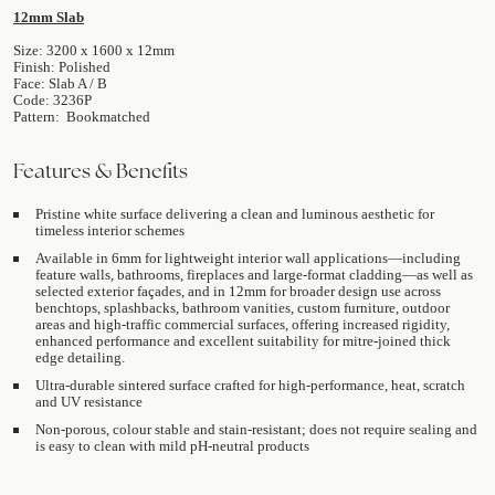
12mm Slab
Size: 3200 x 1600 x 12mm
Finish: Polished
Face: Slab A / B
Code: 3236P
Pattern: Bookmatched
Features & Benefits
Pristine white surface delivering a clean and luminous aesthetic for
timeless interior schemes
Available in 6mm for lightweight interior wall applications—including
feature walls, bathrooms, fireplaces and large-format cladding—as well as
selected exterior façades, and in 12mm for broader design use across
benchtops, splashbacks, bathroom vanities, custom furniture, outdoor
areas and high-traffic commercial surfaces, offering increased rigidity,
enhanced performance and excellent suitability for mitre-joined thick
edge detailing.
Ultra-durable sintered surface crafted for high-performance, heat, scratch
and UV resistance
Non-porous, colour stable and stain-resistant; does not require sealing and
is easy to clean with mild pH-neutral products