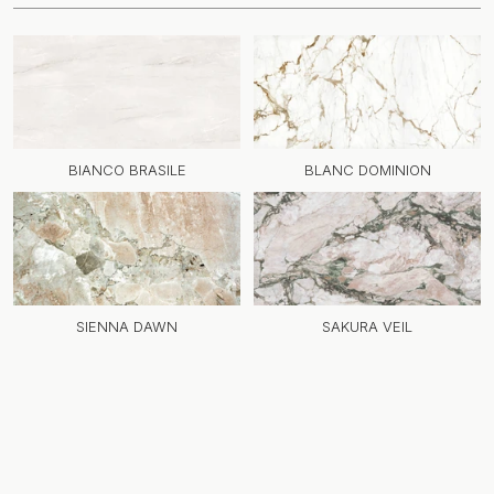
BIANCO BRASILE
BLANC DOMINION
SIENNA DAWN
SAKURA VEIL