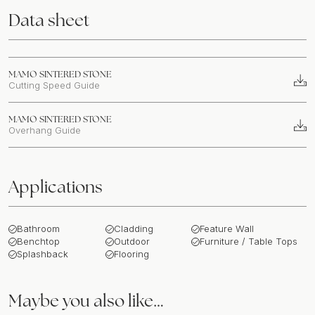
Data sheet
MAMO SINTERED STONE
Cutting Speed Guide
MAMO SINTERED STONE
Overhang Guide
Applications
Bathroom
Cladding
Feature Wall
Benchtop
Outdoor
Furniture / Table Tops
Splashback
Flooring
Maybe you also like…