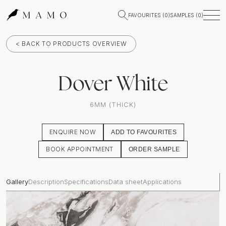
FAVOURITES (
0
)
SAMPLES (
0
)
< BACK TO PRODUCTS OVERVIEW
Dover White
6MM (THICK)
ENQUIRE NOW
ADD TO FAVOURITES
BOOK APPOINTMENT
ORDER SAMPLE
Gallery
Description
Specifications
Data sheet
Applications