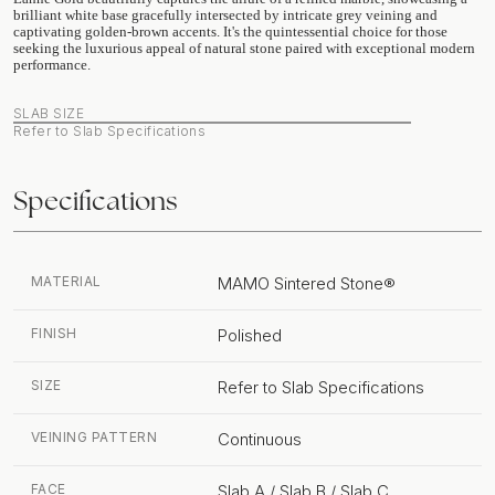
brilliant white base gracefully intersected by intricate grey veining and
captivating golden-brown accents. It's the quintessential choice for those
seeking the luxurious appeal of natural stone paired with exceptional modern
performance.
SLAB SIZE
Refer to Slab Specifications
Specifications
MATERIAL
MAMO Sintered Stone®
FINISH
Polished
SIZE
Refer to Slab Specifications
VEINING PATTERN
Continuous
FACE
Slab A / Slab B / Slab C