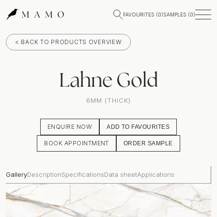
FAVOURITES (
0
)
SAMPLES (
0
)
< BACK TO PRODUCTS OVERVIEW
Lahne Gold
6MM (THICK)
ENQUIRE NOW
ADD TO FAVOURITES
BOOK APPOINTMENT
ORDER SAMPLE
Gallery
Description
Specifications
Data sheet
Applications