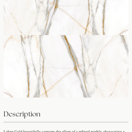
Description
Lahne Gold beautifully captures the allure of a refined marble, showcasing a