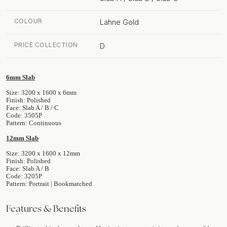
COLOUR
Lahne Gold
PRICE COLLECTION
D
6mm Slab
Size: 3200 x 1600 x 6mm
Finish: Polished
Face: Slab A / B / C
Code: 3505P
Pattern: Continuous
12mm Slab
Size: 3200 x 1600 x 12mm
Finish: Polished
Face: Slab A / B
Code: 3205P
Pattern: Portrait | Bookmatched
Features & Benefits