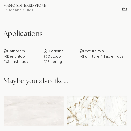
MAMO SINTERED STONE
Overhang Guide
Applications
Bathroom
Cladding
Feature Wall
Benchtop
Outdoor
Furniture / Table Tops
Splashback
Flooring
Maybe you also like…