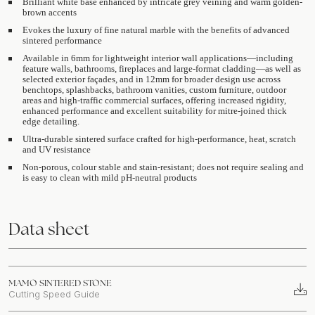
Brilliant white base enhanced by intricate grey veining and warm golden-
brown accents
Evokes the luxury of fine natural marble with the benefits of advanced
sintered performance
Available in 6mm for lightweight interior wall applications—including
feature walls, bathrooms, fireplaces and large-format cladding—as well as
selected exterior façades, and in 12mm for broader design use across
benchtops, splashbacks, bathroom vanities, custom furniture, outdoor
areas and high-traffic commercial surfaces, offering increased rigidity,
enhanced performance and excellent suitability for mitre-joined thick
edge detailing.
Ultra-durable sintered surface crafted for high-performance, heat, scratch
and UV resistance
Non-porous, colour stable and stain-resistant; does not require sealing and
is easy to clean with mild pH-neutral products
Data sheet
MAMO SINTERED STONE
Cutting Speed Guide