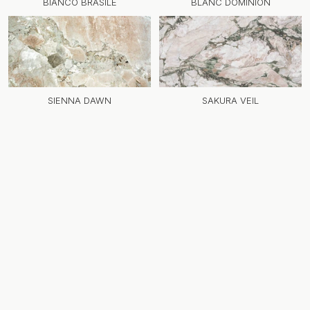
BIANCO BRASILE
BLANC DOMINION
SIENNA DAWN
SAKURA VEIL