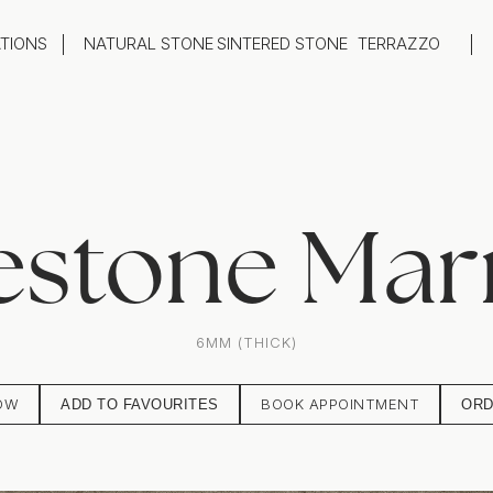
ATIONS
NATURAL STONE
SINTERED STONE
TERRAZZO
oom
Outdoor
top
Flooring
hback
Feature Wall
ng
Furniture / Table Tops
estone Mar
6MM (THICK)
OW
BOOK APPOINTMENT
ADD TO FAVOURITES
ORD