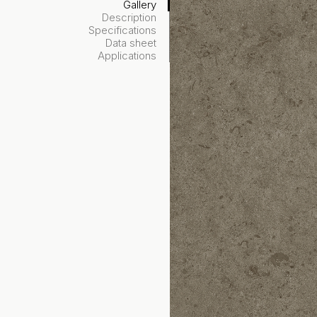
Gallery
Description
Specifications
Data sheet
Applications