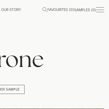
OUR STORY
FAVOURITES (
0
)
SAMPLES (
0
)
rone
ER SAMPLE