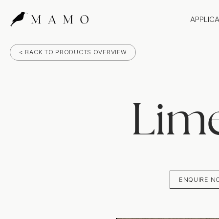
APPLIC
Bathr
< BACK TO PRODUCTS OVERVIEW
Bench
Splas
Claddi
Lim
ENQUIRE N