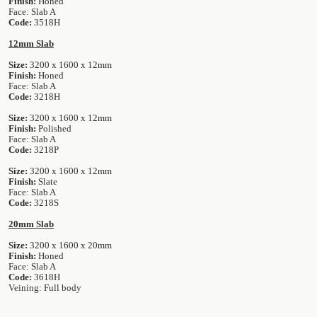
Finish:
Honed
Face: Slab A
Code:
3518H
12mm Slab
Size:
3200 x 1600 x 12mm
Finish:
Honed
Face: Slab A
Code:
3218H
Size:
3200 x 1600 x 12mm
Finish:
Polished
Face: Slab A
Code:
3218P
Size:
3200 x 1600 x 12mm
Finish:
Slate
Face: Slab A
Code:
3218S
20mm Slab
Size:
3200 x 1600 x 20mm
Finish:
Honed
Face: Slab A
Code:
3618H
Veining: Full body