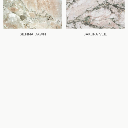
SIENNA DAWN
SAKURA VEIL