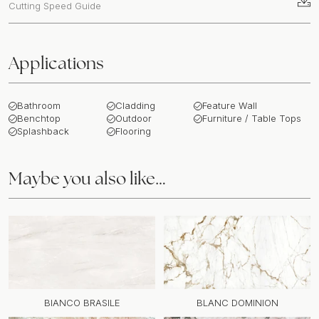
Cutting Speed Guide
Applications
Bathroom
Cladding
Feature Wall
Benchtop
Outdoor
Furniture / Table Tops
Splashback
Flooring
Maybe you also like…
BIANCO BRASILE
BLANC DOMINION