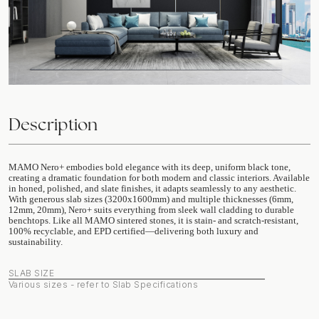
Description
MAMO Nero+ embodies bold elegance with its deep, uniform black tone,
creating a dramatic foundation for both modern and classic interiors. Available
in honed, polished, and slate finishes, it adapts seamlessly to any aesthetic.
With generous slab sizes (3200x1600mm) and multiple thicknesses (6mm,
12mm, 20mm), Nero+ suits everything from sleek wall cladding to durable
benchtops. Like all MAMO sintered stones, it is stain- and scratch-resistant,
100% recyclable, and EPD certified—delivering both luxury and
sustainability.
SLAB SIZE
Various sizes - refer to Slab Specifications