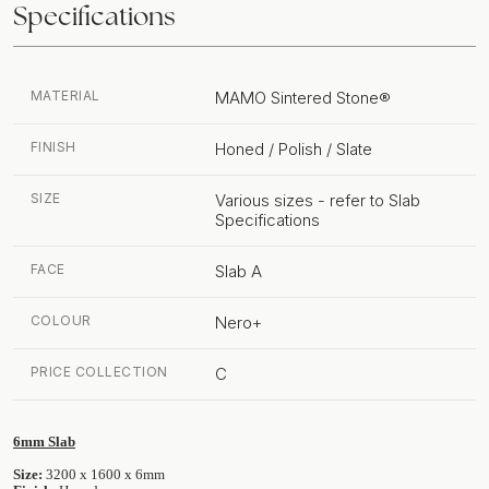
Specifications
MATERIAL
MAMO Sintered Stone®
FINISH
Honed / Polish / Slate
SIZE
Various sizes - refer to Slab
Specifications
FACE
Slab A
COLOUR
Nero+
PRICE COLLECTION
C
6mm Slab
Size:
3200 x 1600 x 6mm