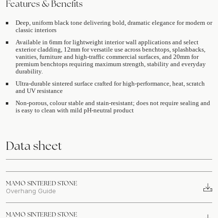
Features & Benefits
Deep, uniform black tone delivering bold, dramatic elegance for modern or
classic interiors
Available in 6mm for lightweight interior wall applications and select
exterior cladding, 12mm for versatile use across benchtops, splashbacks,
vanities, furniture and high-traffic commercial surfaces, and 20mm for
premium benchtops requiring maximum strength, stability and everyday
durability.
Ultra-durable sintered surface crafted for high-performance, heat, scratch
and UV resistance
Non-porous, colour stable and stain-resistant; does not require sealing and
is easy to clean with mild pH-neutral product
Data sheet
MAMO SINTERED STONE
Overhang Guide
MAMO SINTERED STONE