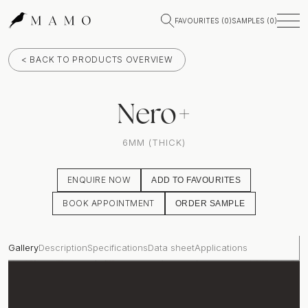
FAVOURITES (
0
)
SAMPLES (
0
)
< BACK TO PRODUCTS OVERVIEW
Nero+
6MM (THICK)
ENQUIRE NOW
ADD TO FAVOURITES
BOOK APPOINTMENT
ORDER SAMPLE
Gallery
Description
Specifications
Data sheet
Applications