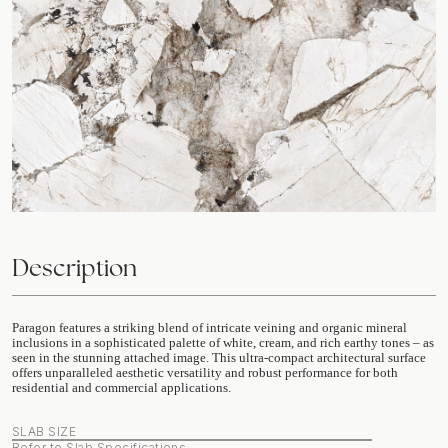
Description
Paragon features a striking blend of intricate veining and organic mineral
inclusions in a sophisticated palette of white, cream, and rich earthy tones – as
seen in the stunning attached image. This ultra-compact architectural surface
offers unparalleled aesthetic versatility and robust performance for both
residential and commercial applications.
SLAB SIZE
Refer to Slab Specifications