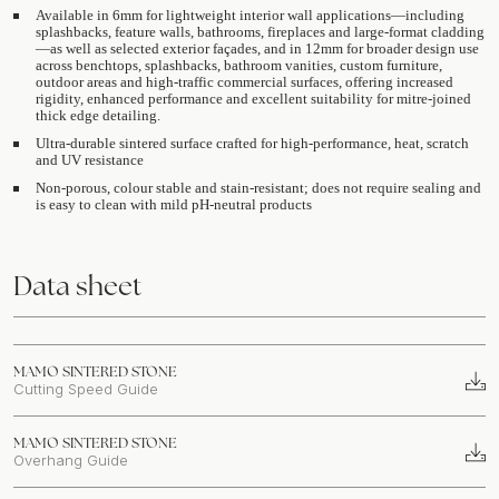
Available in 6mm for lightweight interior wall applications—including
splashbacks, feature walls, bathrooms, fireplaces and large-format cladding
—as well as selected exterior façades, and in 12mm for broader design use
across benchtops, splashbacks, bathroom vanities, custom furniture,
outdoor areas and high-traffic commercial surfaces, offering increased
rigidity, enhanced performance and excellent suitability for mitre-joined
thick edge detailing.
Ultra-durable sintered surface crafted for high-performance, heat, scratch
and UV resistance
Non-porous, colour stable and stain-resistant; does not require sealing and
is easy to clean with mild pH-neutral products
Data sheet
MAMO SINTERED STONE
Cutting Speed Guide
MAMO SINTERED STONE
Overhang Guide