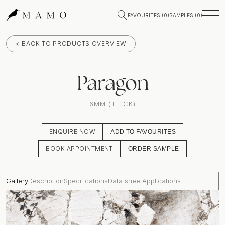
FAVOURITES (
0
)
SAMPLES (
0
)
< BACK TO PRODUCTS OVERVIEW
Paragon
6MM (THICK)
ENQUIRE NOW
ADD TO FAVOURITES
BOOK APPOINTMENT
ORDER SAMPLE
Gallery
Description
Specifications
Data sheet
Applications