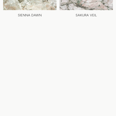
SIENNA DAWN
SAKURA VEIL