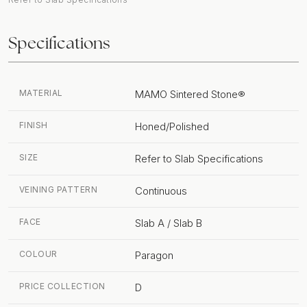
Specifications
MATERIAL
MAMO Sintered Stone®
FINISH
Honed/Polished
SIZE
Refer to Slab Specifications
VEINING PATTERN
Continuous
FACE
Slab A / Slab B
COLOUR
Paragon
PRICE COLLECTION
D