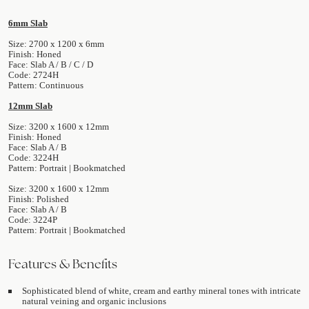
6mm Slab
Size: 2700 x 1200 x 6mm
Finish: Honed
Face: Slab A / B / C / D
Code: 2724H
Pattern: Continuous
12mm Slab
Size: 3200 x 1600 x 12mm
Finish: Honed
Face: Slab A / B
Code: 3224H
Pattern: Portrait | Bookmatched
Size: 3200 x 1600 x 12mm
Finish: Polished
Face: Slab A / B
Code: 3224P
Pattern: Portrait | Bookmatched
Features & Benefits
Sophisticated blend of white, cream and earthy mineral tones with intricate
natural veining and organic inclusions