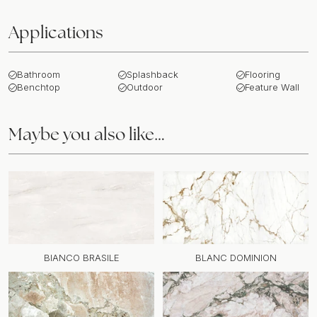
Applications
Bathroom
Splashback
Flooring
Benchtop
Outdoor
Feature Wall
Maybe you also like…
BIANCO BRASILE
BLANC DOMINION