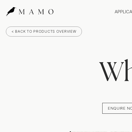
APPLIC
Bathr
< BACK TO PRODUCTS OVERVIEW
Bench
Splas
Claddi
Wh
ENQUIRE N