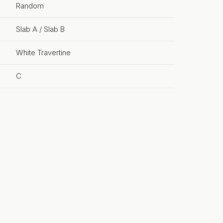
Random
Slab A / Slab B
White Travertine
C