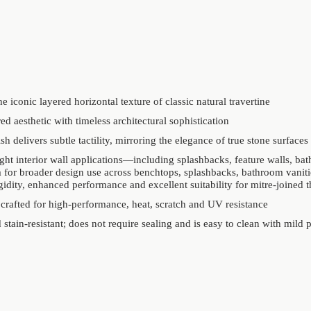
e iconic layered horizontal texture of classic natural travertine
ed aesthetic with timeless architectural sophistication
sh delivers subtle tactility, mirroring the elegance of true stone surfaces
ght interior wall applications—including splashbacks, feature walls, ba
 for broader design use across benchtops, splashbacks, bathroom vanitie
igidity, enhanced performance and excellent suitability for mitre-joined t
 crafted for high-performance, heat, scratch and UV resistance
stain-resistant; does not require sealing and is easy to clean with mild