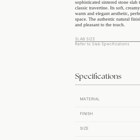
sophisticated sintered stone slab t
classic travertine. Its soft, cream
warm and elegant aesthetic, perfe
space. The authentic natural finis
and pleasant to the touch.
SLAB SIZE
Refer to Slab Specifications
Specifications
MATERIAL
FINISH
SIZE