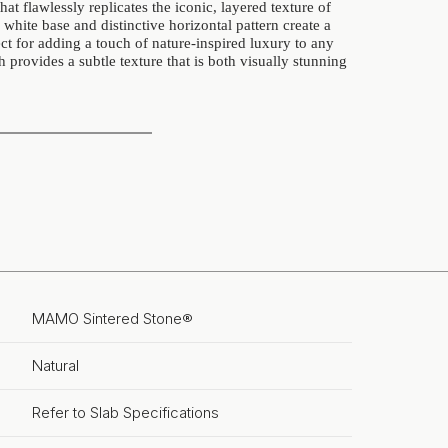
hat flawlessly replicates the iconic, layered texture of
y white base and distinctive horizontal pattern create a
ct for adding a touch of nature-inspired luxury to any
h provides a subtle texture that is both visually stunning
MAMO Sintered Stone®
Natural
Refer to Slab Specifications