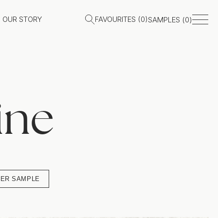
OUR STORY
FAVOURITES (
0
)
SAMPLES (
0
)
ine
ER SAMPLE