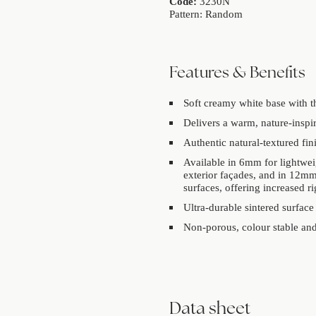
Code:
3230N
Pattern: Random
Features & Benefits
Soft creamy white base with th
Delivers a warm, nature-inspir
Authentic natural-textured fini
Available in 6mm for lightwei
exterior façades, and in 12mm
surfaces, offering increased r
Ultra-durable sintered surface
Non-porous, colour stable and 
Data sheet