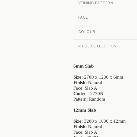
VEINING PATTERN
FACE
COLOUR
PRICE COLLECTION
6mm Slab
Size:
2700 x 1200 x 6mm
Finish:
Natural
Face: Slab A
Code:
2730N
Pattern: Random
12mm Slab
Size:
3200 x 1600 x 12mm
Finish:
Natural
Face: Slab A