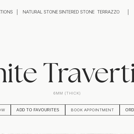
ATIONS
NATURAL STONE
SINTERED STONE
TERRAZZO
oom
Outdoor
top
Flooring
hback
Feature Wall
ng
Furniture / Table Tops
ite Travert
6MM (THICK)
OW
BOOK APPOINTMENT
ADD TO FAVOURITES
ORD