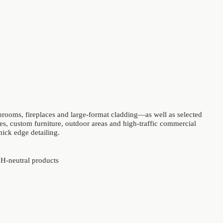
throoms, fireplaces and large-format cladding—as well as selected
s, custom furniture, outdoor areas and high-traffic commercial
hick edge detailing.
 pH-neutral products