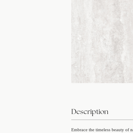
Description
Embrace the timeless beauty of 