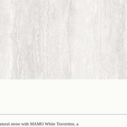
natural stone with MAMO White Travertine, a