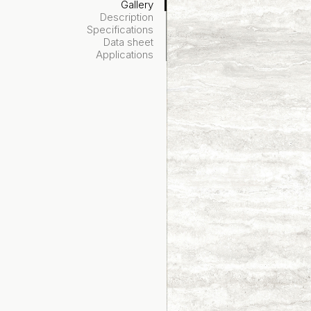
Gallery
Description
Specifications
Data sheet
Applications