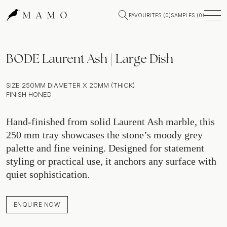
FAVOURITES (
0
)
SAMPLES (
0
)
BODE Laurent Ash | Large Dish
SIZE:
250MM DIAMETER X 20MM (THICK)
FINISH:
HONED
Hand-finished from solid Laurent Ash marble, this
250 mm tray showcases the stone’s moody grey
palette and fine veining. Designed for statement
styling or practical use, it anchors any surface with
quiet sophistication.
ENQUIRE NOW