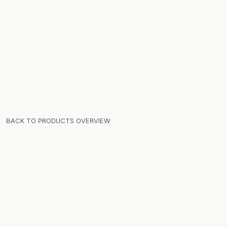
BACK TO PRODUCTS OVERVIEW