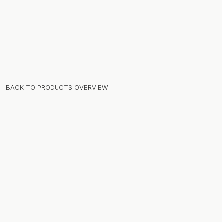
BACK TO PRODUCTS OVERVIEW