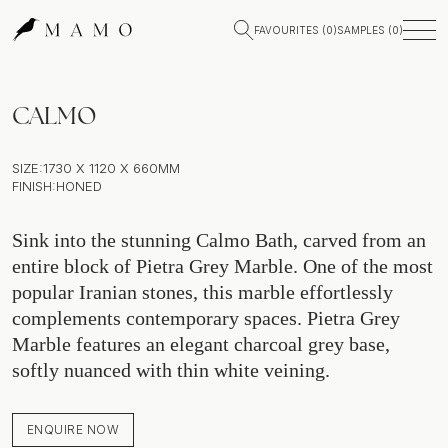
FAVOURITES (
0
)
SAMPLES (
0
)
CALMO
SIZE:
1730 X 1120 X 660MM
FINISH:
HONED
Sink into the stunning Calmo Bath, carved from an
entire block of Pietra Grey Marble. One of the most
popular Iranian stones, this marble effortlessly
complements contemporary spaces. Pietra Grey
Marble features an elegant charcoal grey base,
softly nuanced with thin white veining.
ENQUIRE NOW