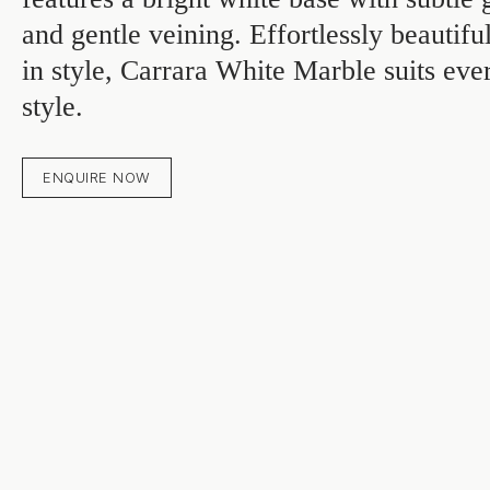
and gentle veining. Effortlessly beautif
in style, Carrara White Marble suits eve
style.
ENQUIRE NOW