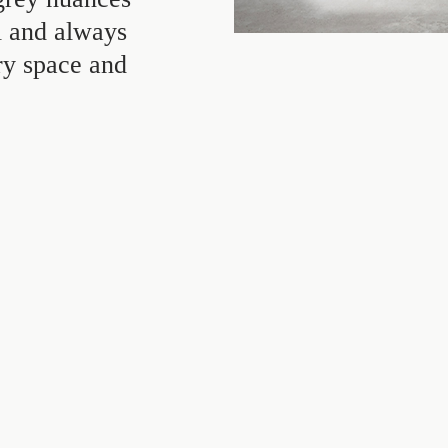
ul and always
ry space and