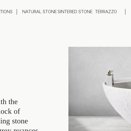
ATIONS
NATURAL STONE
SINTERED STONE
TERRAZZO
oom
Outdoor
top
Flooring
hback
Feature Wall
ng
Furniture / Table Tops
th the
lock of
ing stone
 grey nuances