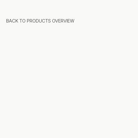
BACK TO PRODUCTS OVERVIEW
Stone
Natural Stone
Sintered Stone
Terrazzo