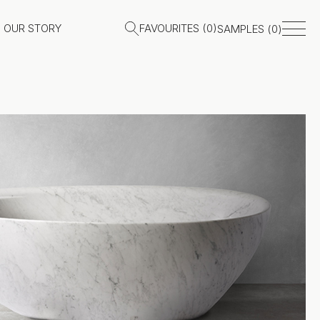
OUR STORY
FAVOURITES (
0
)
SAMPLES (
0
)