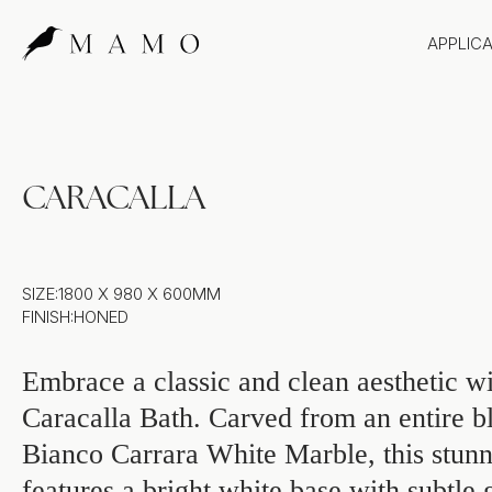
APPLIC
Bathr
Bench
Splas
CARACALLA
Claddi
SIZE:
1800 X 980 X 600MM
FINISH:
HONED
Embrace a classic and clean aesthetic wi
Caracalla Bath. Carved from an entire b
Bianco Carrara White Marble, this stunn
features a bright white base with subtle