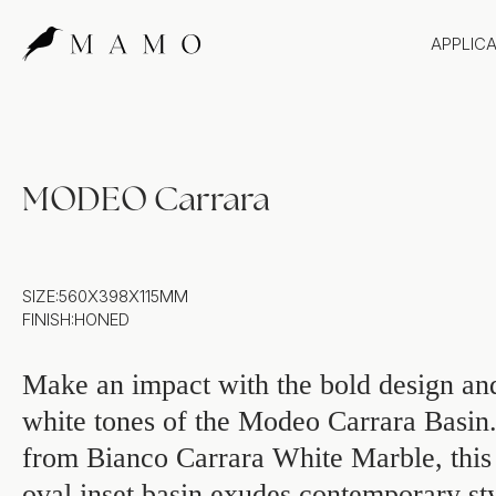
APPLIC
Bathr
Bench
Splas
MODEO Carrara
Claddi
SIZE:
560X398X115MM
FINISH:
HONED
Make an impact with the bold design and
white tones of the Modeo Carrara Basin
from Bianco Carrara White Marble, this 
oval inset basin exudes contemporary st