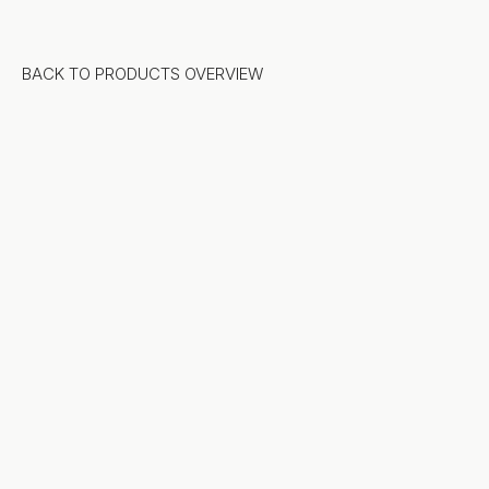
BACK TO PRODUCTS OVERVIEW
Stone
Natural Stone
Sintered Stone
Terrazzo