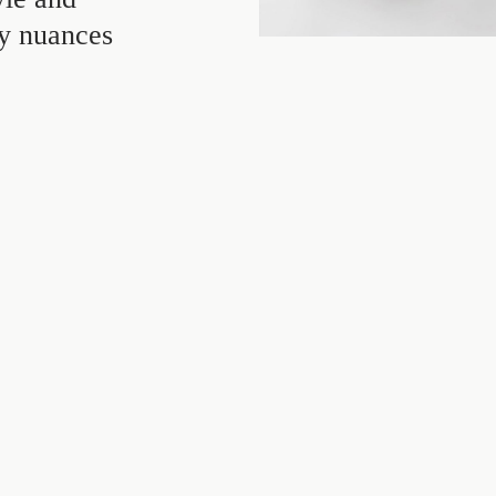
ey nuances