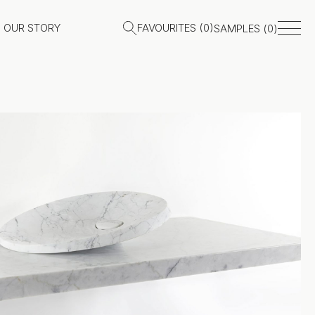
OUR STORY
FAVOURITES (
0
)
SAMPLES (
0
)