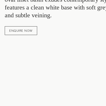
features a clean white base with soft gr
and subtle veining.
ENQUIRE NOW