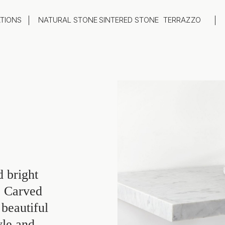
ATIONS
NATURAL STONE
SINTERED STONE
TERRAZZO
oom
Outdoor
top
Flooring
hback
Feature Wall
ng
Furniture / Table Tops
 bright
. Carved
beautiful
yle and