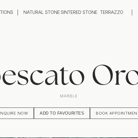
ATIONS
NATURAL STONE
SINTERED STONE
TERRAZZO
oom
Outdoor
top
Flooring
hback
Feature Wall
ng
Furniture / Table Tops
escato Or
MARBLE
ENQUIRE NOW
BOOK APPOINTMEN
ADD TO FAVOURITES