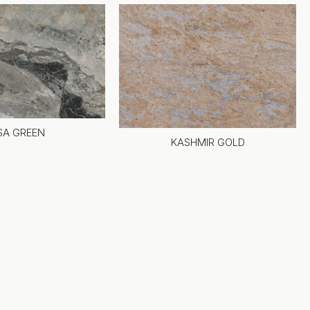
SA GREEN
KASHMIR GOLD