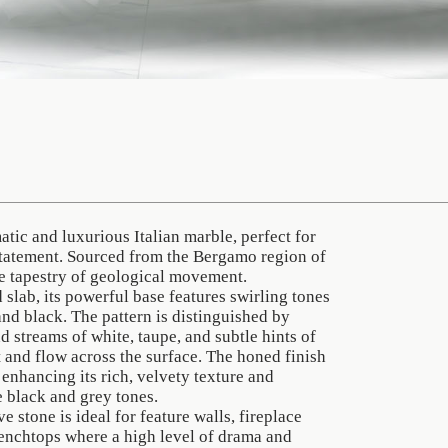
tic and luxurious Italian marble, perfect for
statement. Sourced from the Bergamo region of
ite tapestry of geological movement.
 slab, its powerful base features swirling tones
and black. The pattern is distinguished by
 streams of white, taupe, and subtle hints of
ft and flow across the surface. The honed finish
, enhancing its rich, velvety texture and
e black and grey tones.
e stone is ideal for feature walls, fireplace
benchtops where a high level of drama and