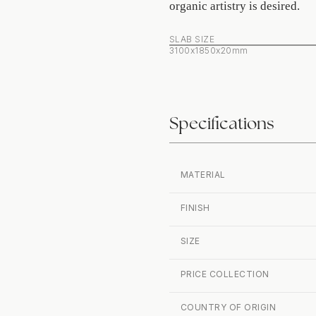
organic artistry is desired.
SLAB SIZE
3100x1850x20mm
Specifications
MATERIAL
FINISH
SIZE
PRICE COLLECTION
COUNTRY OF ORIGIN