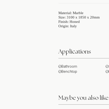
Material: Marble
Size: 3100 x 1850 x 20mm
Finish: Honed
Origin: Italy
Applications
Bathroom
Benchtop
Maybe you also lik