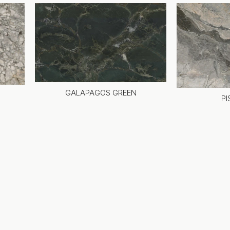
GALAPAGOS GREEN
PI