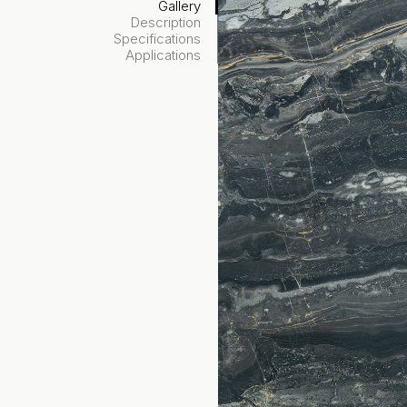
Gallery
Description
Specifications
Applications