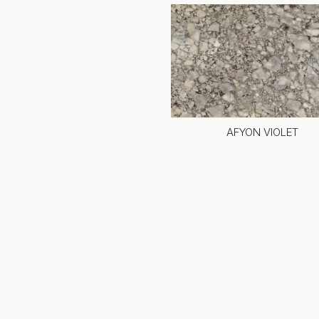
AFYON VIOLET