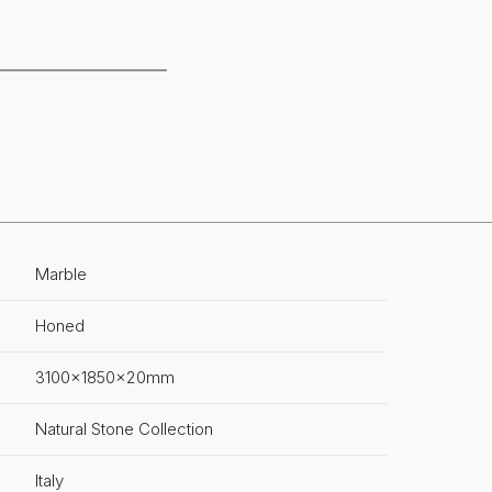
Marble
Honed
3100x1850x20mm
Natural Stone Collection
Italy