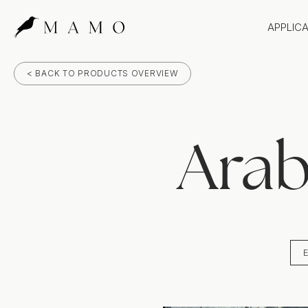
APPLIC
Bathr
< BACK TO PRODUCTS OVERVIEW
Bench
Splas
Claddi
Arab