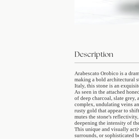
Description
Arabescato Orobico is a drama
making a bold architectural 
Italy, this stone is an exquis
As seen in the attached honed
of deep charcoal, slate grey, 
complex, undulating veins and
rusty gold that appear to shi
mutes the stone's reflectivity
deepening the intensity of th
This unique and visually activ
surrounds, or sophisticated 