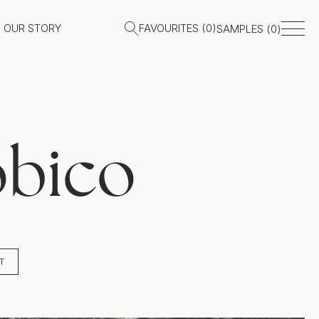
OUR STORY
FAVOURITES (
0
)
SAMPLES (
0
)
obico
T