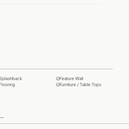
Splashback
Feature Wall
Flooring
Furniture / Table Tops
e…