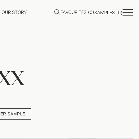
OUR STORY
FAVOURITES (
0
)
SAMPLES (
0
)
xx
ER SAMPLE