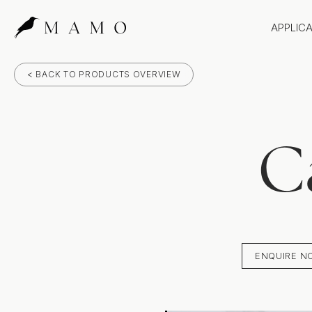
APPLIC
Bathr
< BACK TO PRODUCTS OVERVIEW
Bench
Splas
Claddi
C
ENQUIRE N