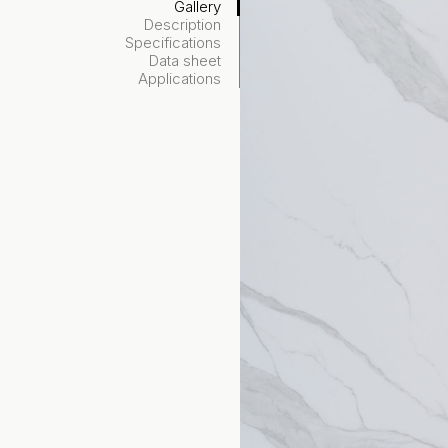
Gallery
Description
Specifications
Data sheet
Applications