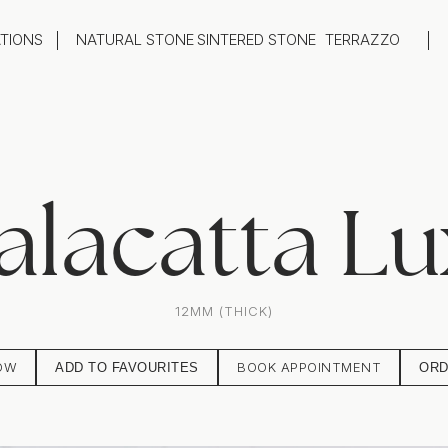
ATIONS
NATURAL STONE
SINTERED STONE
TERRAZZO
oom
Outdoor
top
Flooring
hback
Feature Wall
ng
Furniture / Table Tops
alacatta Lu
12MM (THICK)
OW
BOOK APPOINTMENT
ADD TO FAVOURITES
ORD