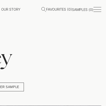
OUR STORY
FAVOURITES (
0
)
SAMPLES (
0
)
ey
ER SAMPLE