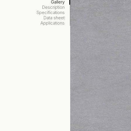
Gallery
Description
Specifications
Data sheet
Applications