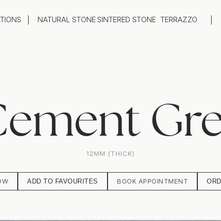
ATIONS
NATURAL STONE
SINTERED STONE
TERRAZZO
oom
Outdoor
top
Flooring
hback
Feature Wall
ng
Furniture / Table Tops
ement Gr
12MM (THICK)
OW
BOOK APPOINTMENT
ADD TO FAVOURITES
ORD