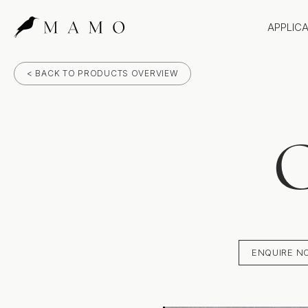
APPLIC
Bathr
< BACK TO PRODUCTS OVERVIEW
Bench
Splas
Claddi
C
ENQUIRE N