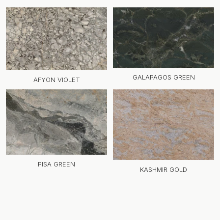
GALAPAGOS GREEN
AFYON VIOLET
PISA GREEN
KASHMIR GOLD