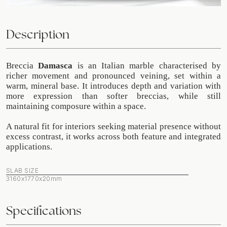
Description
Breccia
Damasca
is an Italian marble characterised by
richer movement and pronounced veining, set within a
warm, mineral base. It introduces depth and variation with
more expression than softer breccias, while still
maintaining composure within a space.
A natural fit for interiors seeking material presence without
excess contrast, it works across both feature and integrated
applications.
SLAB SIZE
3160x1770x20mm
Specifications