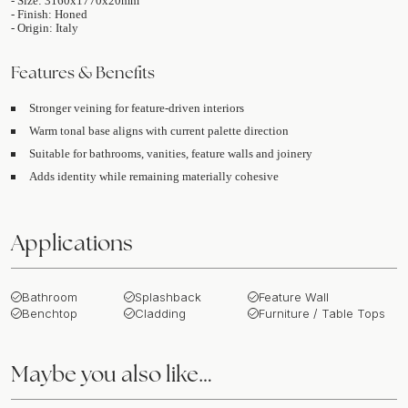
- Size: 3160x1770x20mm
- Finish: Honed
- Origin: Italy
Features & Benefits
Stronger veining for feature-driven interiors
Warm tonal base aligns with current palette direction
Suitable for bathrooms, vanities, feature walls and joinery
Adds identity while remaining materially cohesive
Applications
Bathroom
Splashback
Feature Wall
Benchtop
Cladding
Furniture / Table Tops
Maybe you also like…