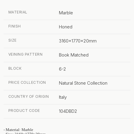
MATERIAL
Marble
FINISH
Honed
SIZE
3160x1770x20mm
VEINING PATTERN
Book Matched
BLOCK
6-2
PRICE COLLECTION
Natural Stone Collection
COUNTRY OF ORIGIN
Italy
PRODUCT CODE
104DBD2
- Material: Marble