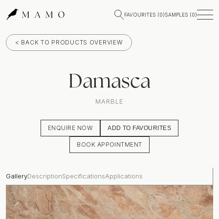
FAVOURITES (
0
)
SAMPLES (
0
)
< BACK TO PRODUCTS OVERVIEW
Damasca
MARBLE
ENQUIRE NOW
ADD TO FAVOURITES
BOOK APPOINTMENT
Gallery
Description
Specifications
Applications