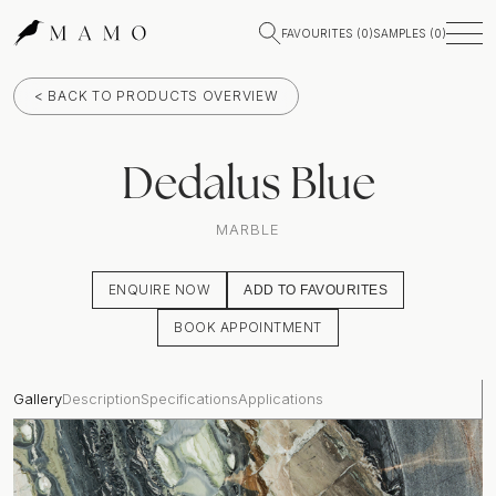
FAVOURITES (
0
)
SAMPLES (
0
)
< BACK TO PRODUCTS OVERVIEW
Dedalus Blue
MARBLE
ENQUIRE NOW
ADD TO FAVOURITES
BOOK APPOINTMENT
Gallery
Description
Specifications
Applications