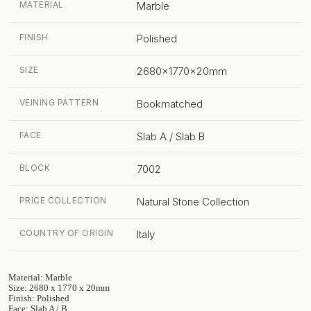
MATERIAL
Marble
FINISH
Polished
SIZE
2680x1770x20mm
VEINING PATTERN
Bookmatched
FACE
Slab A / Slab B
BLOCK
7002
PRICE COLLECTION
Natural Stone Collection
COUNTRY OF ORIGIN
Italy
Material: Marble
Size: 2680 x 1770 x 20mm
Finish: Polished
Face: Slab A / B