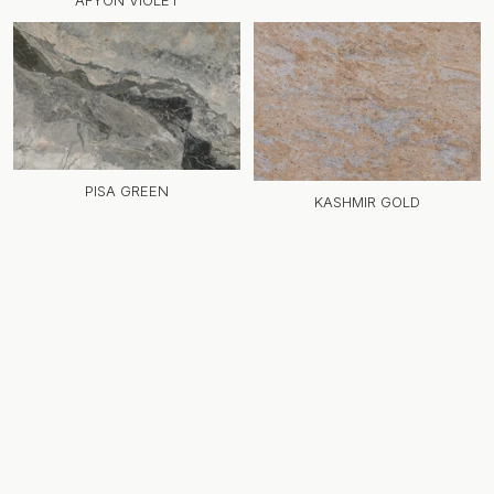
AFYON VIOLET
PISA GREEN
KASHMIR GOLD