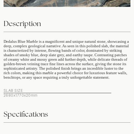
Description
Dedalus Blue Marble is a magnificent and unique natural stone, showcasing a
deep, complex geological narrative. As seen in this polished slab, the material
is characterized by intense, flowing bands of color, dominated by striking
shades of smoky blue, deep slate grey, and earthy taupe. Contrasting patches
of creamy white and mossy green add further depth, while delicate threads of
golden-brown veining trace fine lines across the surface, giving the stone its
sophisticated artistry. The polished finish brings an incredible luster to the
rich colors, making this marble a powerful choice for luxurious feature walls,
benchtops, or any space requiring a truly unforgettable statement.
SLAB SIZE
2680x1770x20mm
Specifications