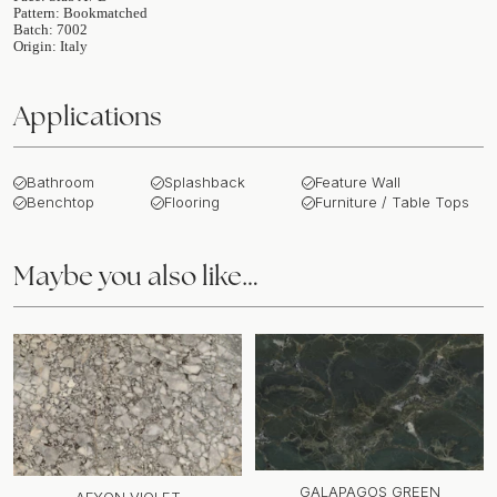
Pattern: Bookmatched
Batch: 7002
Origin: Italy
Applications
Bathroom
Splashback
Feature Wall
Benchtop
Flooring
Furniture / Table Tops
Maybe you also like…
GALAPAGOS GREEN