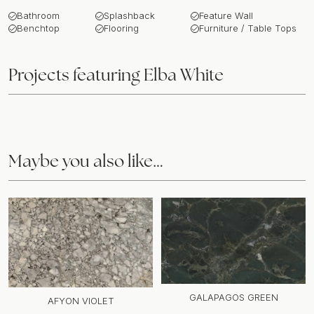
Bathroom
Splashback
Feature Wall
Benchtop
Flooring
Furniture / Table Tops
Projects featuring
Elba White
Maybe you also like…
GALAPAGOS GREEN
AFYON VIOLET