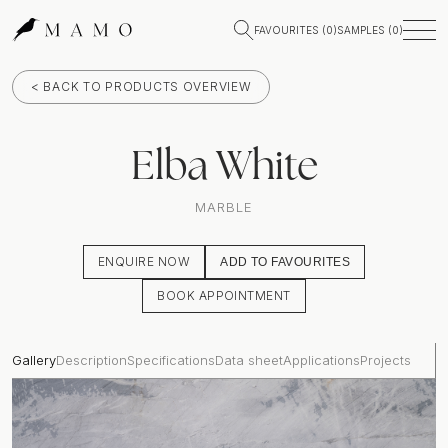
FAVOURITES (
0
)
SAMPLES (
0
)
< BACK TO PRODUCTS OVERVIEW
Elba White
MARBLE
ENQUIRE NOW
ADD TO FAVOURITES
BOOK APPOINTMENT
Gallery
Description
Specifications
Data sheet
Applications
Projects