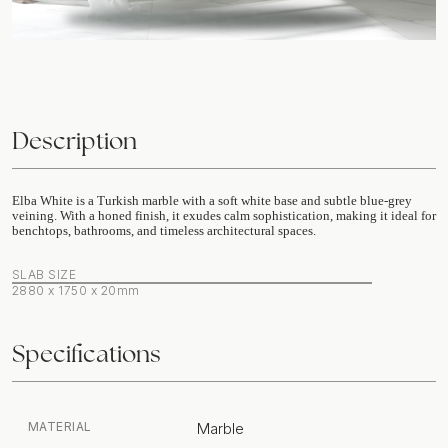
Description
Elba White is a Turkish marble with a soft white base and subtle blue-grey
veining. With a honed finish, it exudes calm sophistication, making it ideal for
benchtops, bathrooms, and timeless architectural spaces.
SLAB SIZE
2880 x 1750 x 20mm
Specifications
MATERIAL
Marble