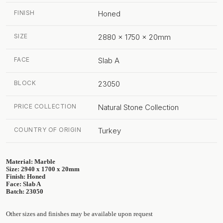
FINISH
Honed
SIZE
2880 x 1750 x 20mm
FACE
Slab A
BLOCK
23050
PRICE COLLECTION
Natural Stone Collection
COUNTRY OF ORIGIN
Turkey
Material: Marble
Size: 2940 x 1700 x 20mm
Finish: Honed
Face: Slab A
Batch: 23050
Other sizes and finishes may be available upon request