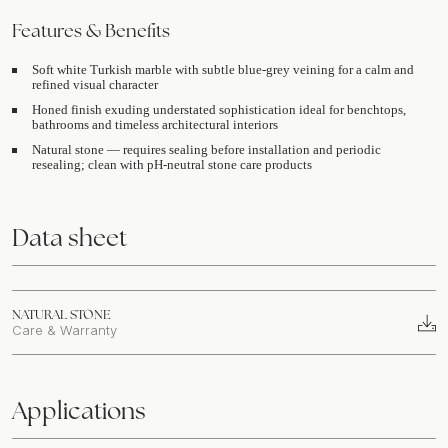
Features & Benefits
Soft white Turkish marble with subtle blue-grey veining for a calm and
refined visual character
Honed finish exuding understated sophistication ideal for benchtops,
bathrooms and timeless architectural interiors
Natural stone — requires sealing before installation and periodic
resealing; clean with pH-neutral stone care products
Data sheet
NATURAL STONE
Care & Warranty
Applications