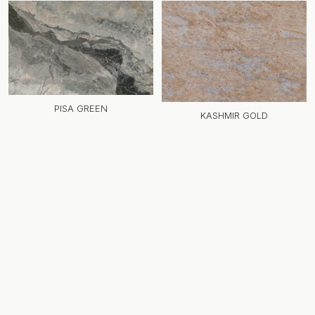
PISA GREEN
KASHMIR GOLD