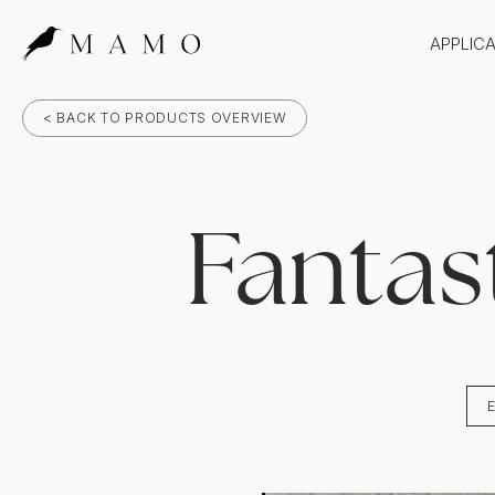
APPLIC
Bathr
< BACK TO PRODUCTS OVERVIEW
Bench
Splas
Claddi
Fantas