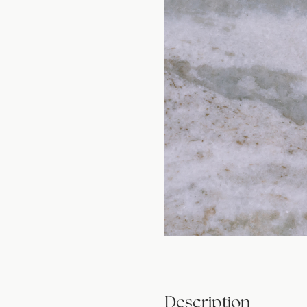
Description