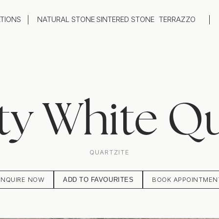
ATIONS
NATURAL STONE
SINTERED STONE
TERRAZZO
oom
Outdoor
top
Flooring
hback
Feature Wall
ng
Furniture / Table Tops
ty White Qu
QUARTZITE
ENQUIRE NOW
BOOK APPOINTMEN
ADD TO FAVOURITES