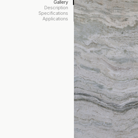
Gallery
Description
Specifications
Applications