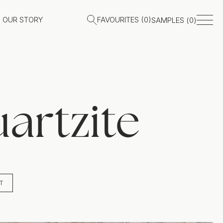
OUR STORY
FAVOURITES (
0
)
SAMPLES (
0
)
artzite
T