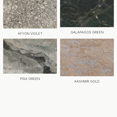
GALAPAGOS GREEN
AFYON VIOLET
PISA GREEN
KASHMIR GOLD