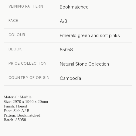
VEINING PATTERN
Bookmatched
FACE
A/B
COLOUR
Emerald green and soft pinks
BLOCK
85058
PRICE COLLECTION
Natural Stone Collection
COUNTRY OF ORIGIN
Cambodia
Material: Marble
Size: 2970 x 1960 x 20mm
Finish: Honed
Face: Slab A / B
Pattern: Bookmatched
Batch: 85058