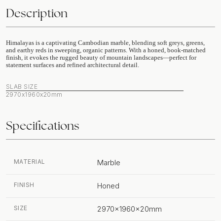
Description
Himalayas is a captivating Cambodian marble, blending soft greys, greens,
and earthy reds in sweeping, organic patterns. With a honed, book-matched
finish, it evokes the rugged beauty of mountain landscapes—perfect for
statement surfaces and refined architectural detail.
SLAB SIZE
2970x1960x20mm
Specifications
MATERIAL
Marble
FINISH
Honed
SIZE
2970x1960x20mm