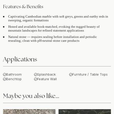
Features & Benefits
Captivating Cambodian marble with soft greys, greens and earthy reds in
sweeping, organic formations
Honed and available book-matched, evoking the rugged beauty of
mountain landscapes for refined statement applications
Natural stone — requires sealing before installation and periodic
resealing; clean with pH-neutral stone care products
Applications
Bathroom
Splashback
Furniture / Table Tops
Benchtop
Feature Wall
Maybe you also like…