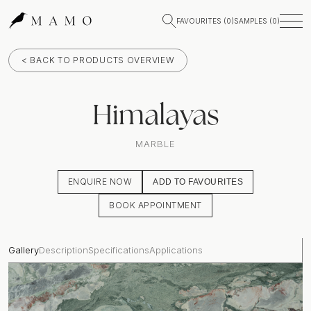
FAVOURITES (
0
)
SAMPLES (
0
)
< BACK TO PRODUCTS OVERVIEW
Himalayas
MARBLE
ENQUIRE NOW
ADD TO FAVOURITES
BOOK APPOINTMENT
Gallery
Description
Specifications
Applications