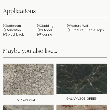
Applications
Bathroom
Cladding
Feature Wall
Benchtop
Outdoor
Furniture / Table Tops
Splashback
Flooring
Maybe you also like…
GALAPAGOS GREEN
AFYON VIOLET