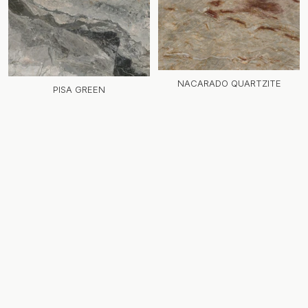
NACARADO QUARTZITE
PISA GREEN