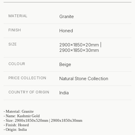
MATERIAL
Granite
FINISH
Honed
SIZE
2900x1850x20mm |
2900x1850x30mm
COLOUR
Beige
PRICE COLLECTION
Natural Stone Collection
COUNTRY OF ORIGIN
India
- Material: Granite
- Name: Kashmir Gold
- Size: 2900x1850x520mm | 2900x1850x30mm
- Finish: Honed
- Origin: India