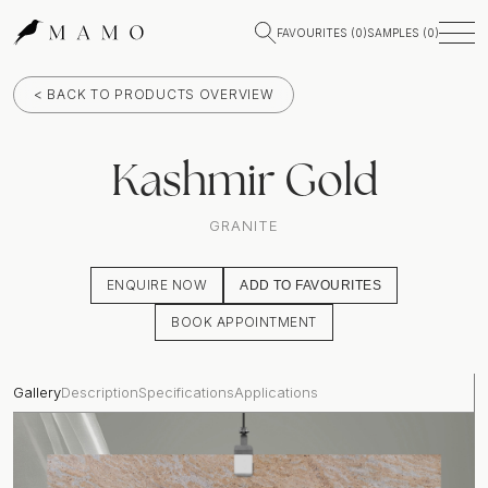
FAVOURITES (
0
)
SAMPLES (
0
)
< BACK TO PRODUCTS OVERVIEW
Kashmir Gold
GRANITE
ENQUIRE NOW
ADD TO FAVOURITES
BOOK APPOINTMENT
Gallery
Description
Specifications
Applications