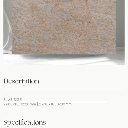
Description
SLAB SIZE
2900x1850x20mm | 2900x1850x30mm
Specifications