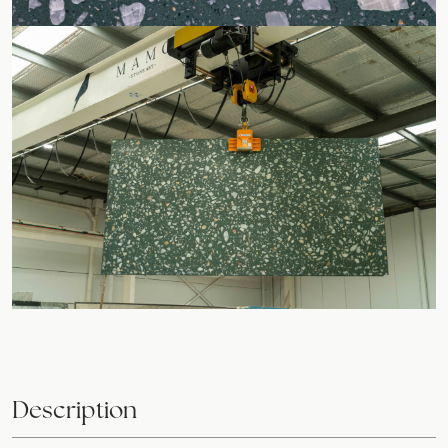
Description