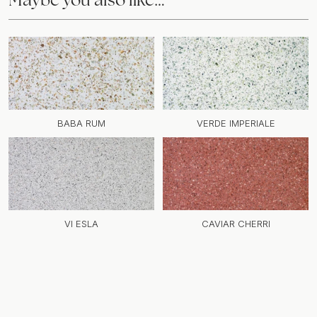
BABA RUM
VERDE IMPERIALE
VI ESLA
CAVIAR CHERRI