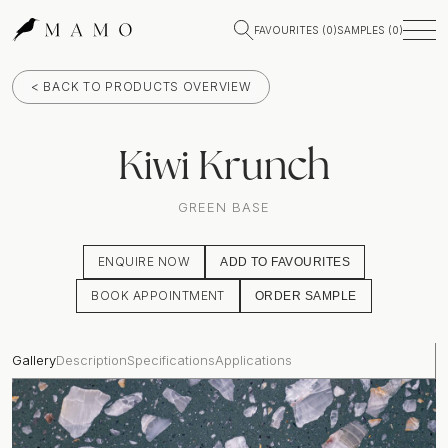
FAVOURITES (
0
)
SAMPLES (
0
)
< BACK TO PRODUCTS OVERVIEW
Kiwi Krunch
GREEN BASE
ENQUIRE NOW
ADD TO FAVOURITES
BOOK APPOINTMENT
ORDER SAMPLE
Gallery
Description
Specifications
Applications