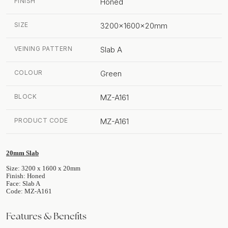
FINISH
Honed
SIZE
3200x1600x20mm
VEINING PATTERN
Slab A
COLOUR
Green
BLOCK
MZ-A161
PRODUCT CODE
MZ-A161
20mm Slab
Size: 3200 x 1600 x 20mm
Finish: Honed
Face: Slab A
Code: MZ-A161
Features & Benefits