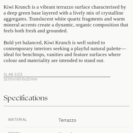
Kiwi Krunch is a vibrant terrazzo surface characterised by
a deep green base layered with a lively mix of crystalline
aggregates. Translucent white quartz fragments and warm
mineral accents create a dynamic, organic composition that
feels both fresh and grounded.
Bold yet balanced, Kiwi Krunch is well suited to
contemporary interiors seeking a playful natural palette—
ideal for benchtops, vanities and feature surfaces where
colour and materiality are intended to stand out.
SLAB SIZE
3200x1600x20mm
Specifications
MATERIAL
Terrazzo