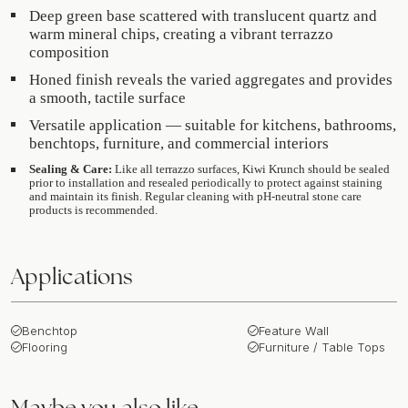
Deep green base scattered with translucent quartz and
warm mineral chips, creating a vibrant terrazzo
composition
Honed finish reveals the varied aggregates and provides
a smooth, tactile surface
Versatile application — suitable for kitchens, bathrooms,
benchtops, furniture, and commercial interiors
Sealing & Care:
Like all terrazzo surfaces, Kiwi Krunch should be sealed
prior to installation and resealed periodically to protect against staining
and maintain its finish. Regular cleaning with pH-neutral stone care
products is recommended.
Applications
Benchtop
Feature Wall
Flooring
Furniture / Table Tops
Maybe you also like…