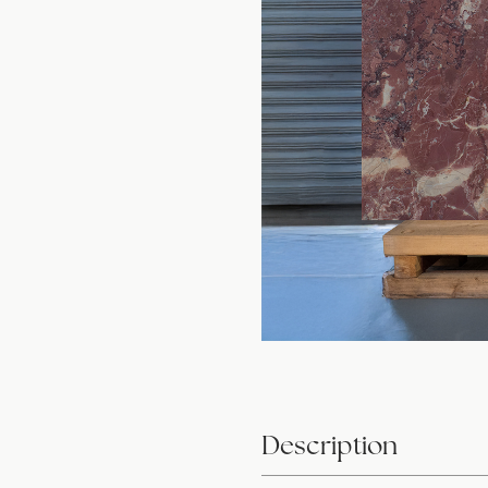
Description