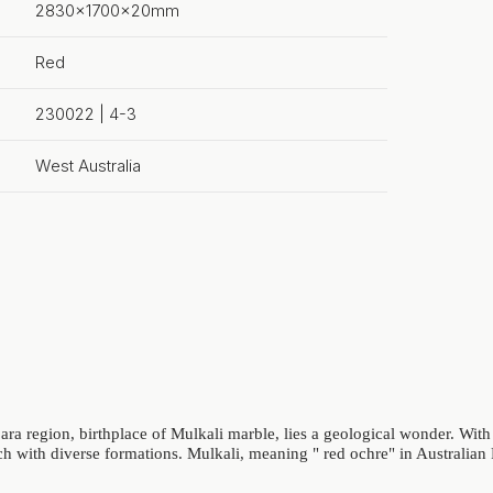
2830x1700x20mm
Red
230022 | 4-3
West Australia
ara region, birthplace of Mulkali marble, lies a geological wonder. With 
 rich with diverse formations. Mulkali, meaning " red ochre" in Australia