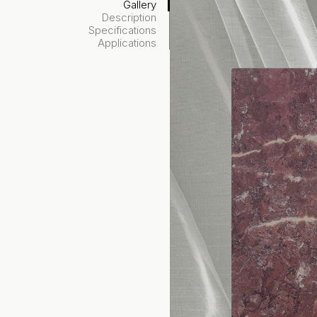
Gallery
Description
Specifications
Applications