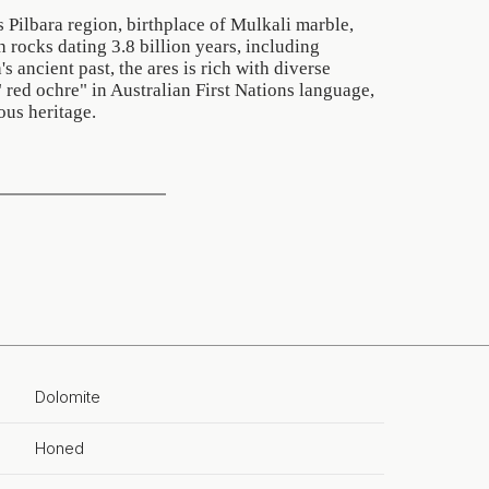
s Pilbara region, birthplace of Mulkali marble,
h rocks dating 3.8 billion years, including
's ancient past, the ares is rich with diverse
red ochre" in Australian First Nations language,
ous heritage.
Dolomite
Honed