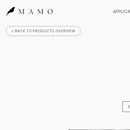
APPLIC
Bathr
< BACK TO PRODUCTS OVERVIEW
Bench
Splas
Claddi