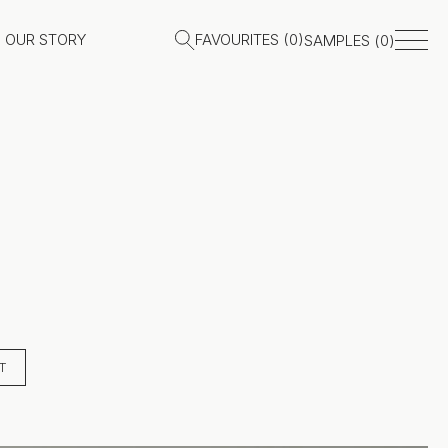
OUR STORY
FAVOURITES (
0
)
SAMPLES (
0
)
T