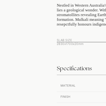
Nestled in Western Australia'
lies a geological wonder. Wit
stromatollites revealing Earth
formation. Mulkali meaning " 
resepctfully honours indigen
SLAB SIZE
2830x1700x20mm
Specifications
MATERIAL
FINISH