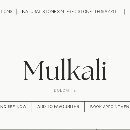
ATIONS
NATURAL STONE
SINTERED STONE
TERRAZZO
oom
Outdoor
top
Flooring
hback
Feature Wall
ng
Furniture / Table Tops
Mulkali
DOLOMITE
ENQUIRE NOW
BOOK APPOINTMEN
ADD TO FAVOURITES