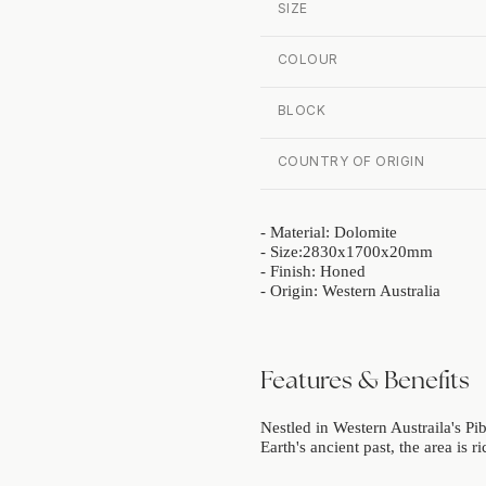
SIZE
COLOUR
BLOCK
COUNTRY OF ORIGIN
- Material: Dolomite
- Size:2830x1700x20mm
- Finish: Honed
- Origin: Western Australia
Features & Benefits
Nestled in Western Austraila's Pib
Earth's ancient past, the area is