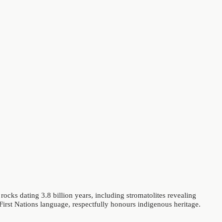
rocks dating 3.8 billion years, including stromatolites revealing
n First Nations language, respectfully honours indigenous heritage.