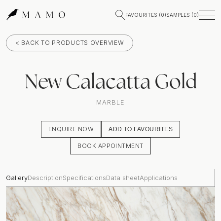
FAVOURITES (
0
)
SAMPLES (
0
)
< BACK TO PRODUCTS OVERVIEW
New Calacatta Gold
MARBLE
ENQUIRE NOW
ADD TO FAVOURITES
BOOK APPOINTMENT
Gallery
Description
Specifications
Data sheet
Applications