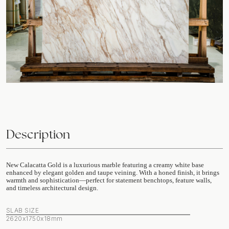
Description
New Calacatta Gold is a luxurious marble featuring a creamy white base
enhanced by elegant golden and taupe veining. With a honed finish, it brings
warmth and sophistication—perfect for statement benchtops, feature walls,
and timeless architectural design.
SLAB SIZE
2620x1750x18mm