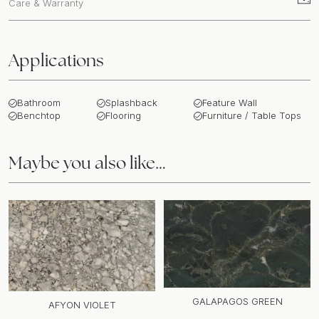
Care & Warranty
Applications
Bathroom
Splashback
Feature Wall
Benchtop
Flooring
Furniture / Table Tops
Maybe you also like…
GALAPAGOS GREEN
AFYON VIOLET