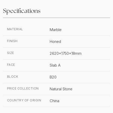
Specifications
MATERIAL
Marble
FINISH
Honed
SIZE
2620x1750x18mm
FACE
Slab A
BLOCK
B20
PRICE COLLECTION
Natural Stone
COUNTRY OF ORIGIN
China