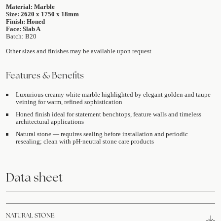
Material: Marble
Size: 2620 x 1750 x 18mm
Finish: Honed
Face: Slab A
Batch: B20
Other sizes and finishes may be available upon request
Features & Benefits
Luxurious creamy white marble highlighted by elegant golden and taupe
veining for warm, refined sophistication
Honed finish ideal for statement benchtops, feature walls and timeless
architectural applications
Natural stone — requires sealing before installation and periodic
resealing; clean with pH-neutral stone care products
Data sheet
NATURAL STONE