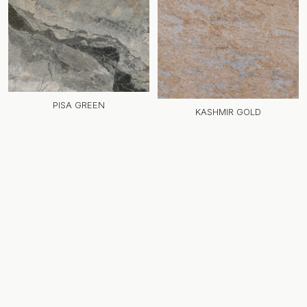
PISA GREEN
KASHMIR GOLD