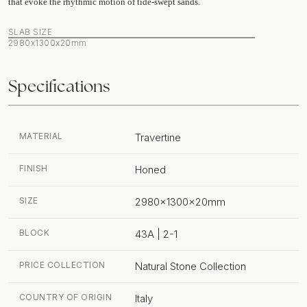
that evoke the rhythmic motion of tide-swept sands.
SLAB SIZE
2980x1300x20mm
Specifications
MATERIAL
Travertine
FINISH
Honed
SIZE
2980x1300x20mm
BLOCK
43A | 2-1
PRICE COLLECTION
Natural Stone Collection
COUNTRY OF ORIGIN
Italy