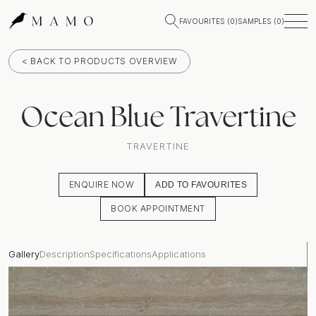
FAVOURITES (
0
)
SAMPLES (
0
)
< BACK TO PRODUCTS OVERVIEW
Ocean Blue Travertine
TRAVERTINE
ENQUIRE NOW
ADD TO FAVOURITES
BOOK APPOINTMENT
Gallery
Description
Specifications
Applications