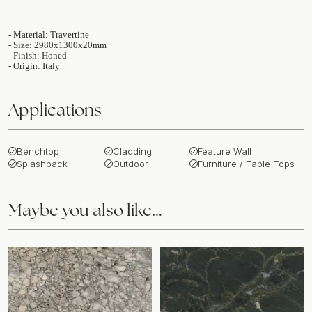
- Material: Travertine
- Size: 2980x1300x20mm
- Finish: Honed
- Origin: Italy
Applications
Benchtop
Cladding
Feature Wall
Splashback
Outdoor
Furniture / Table Tops
Maybe you also like…