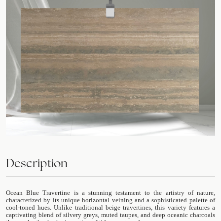
Description
Ocean Blue Travertine is a stunning testament to the artistry of nature,
characterized by its unique horizontal veining and a sophisticated palette of
cool-toned hues. Unlike traditional beige travertines, this variety features a
captivating blend of silvery greys, muted taupes, and deep oceanic charcoals