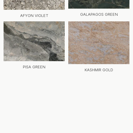
GALAPAGOS GREEN
AFYON VIOLET
PISA GREEN
KASHMIR GOLD