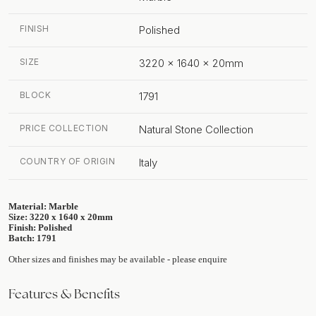
FINISH
Polished
SIZE
3220 x 1640 x 20mm
BLOCK
1791
PRICE COLLECTION
Natural Stone Collection
COUNTRY OF ORIGIN
Italy
Material: Marble
Size: 3220 x 1640 x 20mm
Finish: Polished
Batch: 1791
Other sizes and finishes may be available - please enquire
Features & Benefits