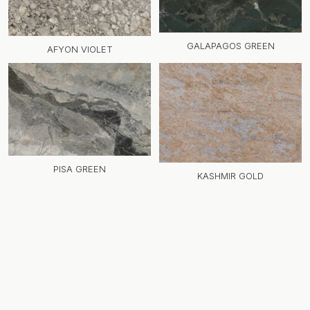
GALAPAGOS GREEN
AFYON VIOLET
PISA GREEN
KASHMIR GOLD