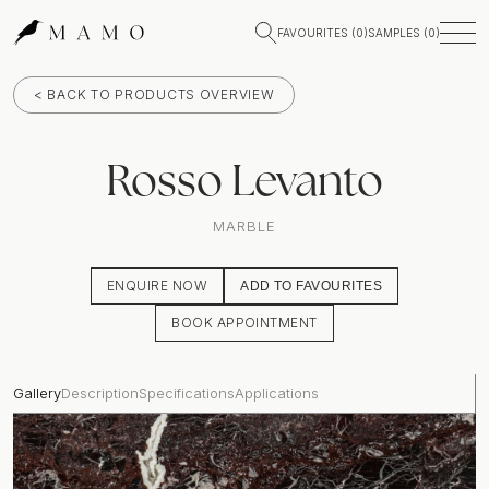
FAVOURITES (
0
)
SAMPLES (
0
)
< BACK TO PRODUCTS OVERVIEW
Rosso Levanto
MARBLE
ENQUIRE NOW
ADD TO FAVOURITES
BOOK APPOINTMENT
Gallery
Description
Specifications
Applications