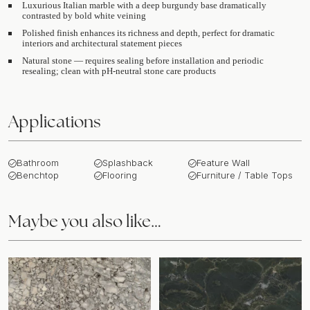
Luxurious Italian marble with a deep burgundy base dramatically
contrasted by bold white veining
Polished finish enhances its richness and depth, perfect for dramatic
interiors and architectural statement pieces
Natural stone — requires sealing before installation and periodic
resealing; clean with pH-neutral stone care products
Applications
Bathroom
Splashback
Feature Wall
Benchtop
Flooring
Furniture / Table Tops
Maybe you also like…