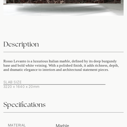
Description
Rosso Levanto is a luxurious Italian marble, defined by its deep burgundy
base and bold white veining. With a polished finish, it adds richness, depth,
and dramatic elegance to interiors and architectural statement pieces.
SLAB SIZE
3220 x 1640 x 20mm
Specifications
MATERIAL
Marble