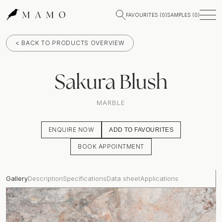
FAVOURITES (
0
)
SAMPLES (
0
)
< BACK TO PRODUCTS OVERVIEW
Sakura Blush
MARBLE
ENQUIRE NOW
ADD TO FAVOURITES
BOOK APPOINTMENT
Gallery
Description
Specifications
Data sheet
Applications