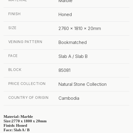
Marble
FINISH
Honed
SIZE
2760 x 1810 x 20mm
VEINING PATTERN
Bookmatched
FACE
Slab A / Slab B
BLOCK
85081
PRICE COLLECTION
Natural Stone Collection
COUNTRY OF ORIGIN
Cambodia
Material: Marble
Size:2770 x 1800 x 20mm
Finish: Honed
Face: Slab A / B