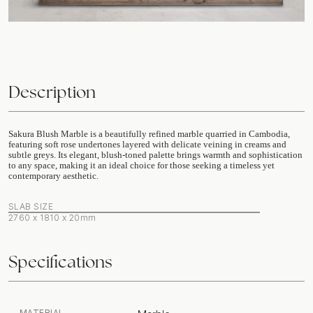
Description
Sakura Blush Marble is a beautifully refined marble quarried in Cambodia,
featuring soft rose undertones layered with delicate veining in creams and
subtle greys. Its elegant, blush-toned palette brings warmth and sophistication
to any space, making it an ideal choice for those seeking a timeless yet
contemporary aesthetic.
SLAB SIZE
2760 x 1810 x 20mm
Specifications
MATERIAL