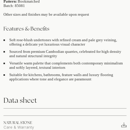
Pattern:
Bookmatched
Batch: 85081
Other sizes and finishes may be available upon request
Features & Benefits
Soft rose-blush undertones with refined cream and pale grey veining,
offering a delicate yet luxurious visual character
Sourced from premium Cambodian quarries, celebrated for high density
and natural structural integrity
Versatile warm palette that complements both contemporary minimalism
and softly layered, textural interiors
Suitable for kitchens, bathrooms, feature walls and luxury flooring
applications where tone and elegance are paramount
Data sheet
NATURAL STONE
Care & Warranty