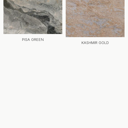
PISA GREEN
KASHMIR GOLD