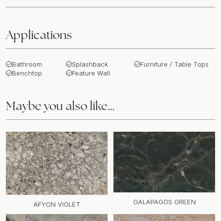
Applications
Bathroom
Splashback
Furniture / Table Tops
Benchtop
Feature Wall
Maybe you also like…
GALAPAGOS GREEN
AFYON VIOLET