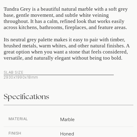
Tundra Grey is a beautiful natural marble with a soft grey
base, gentle movement, and subtle white veining
throughout. It has a calm, refined look that works easily
across kitchens, bathrooms, fireplaces, and feature areas.
Its neutral grey palette makes it easy to pair with timber,
brushed metals, warm whites, and other natural finishes. A
great option when you want a stone that feels considered,
versatile, and naturally elegant without being too bold.
SLAB SIZE
2930x1990x18mm
Specifications
MATERIAL
Marble
FINISH
Honed