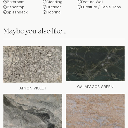
Bathroom
Cladding
Feature Wall
Benchtop
Outdoor
Furniture / Table Tops
Splashback
Flooring
Maybe you also like…
GALAPAGOS GREEN
AFYON VIOLET