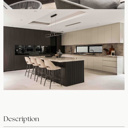
Description