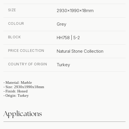
SIZE
2930x1990x18mm
COLOUR
Grey
BLOCK
HH758 | 5-2
PRICE COLLECTION
Natural Stone Collection
COUNTRY OF ORIGIN
Turkey
- Material: Marble
- Size: 2930x1990x18mm
- Finish: Honed
- Origin: Turkey
Applications