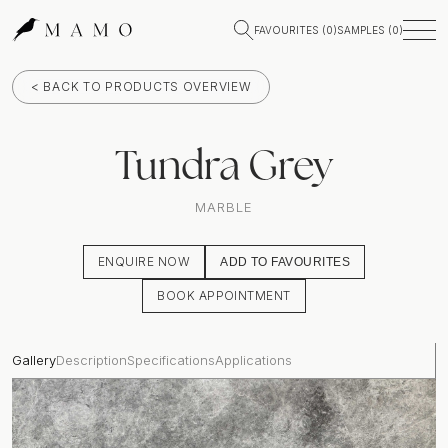
FAVOURITES (
0
)
SAMPLES (
0
)
< BACK TO PRODUCTS OVERVIEW
Tundra Grey
MARBLE
ENQUIRE NOW
ADD TO FAVOURITES
BOOK APPOINTMENT
Gallery
Description
Specifications
Applications