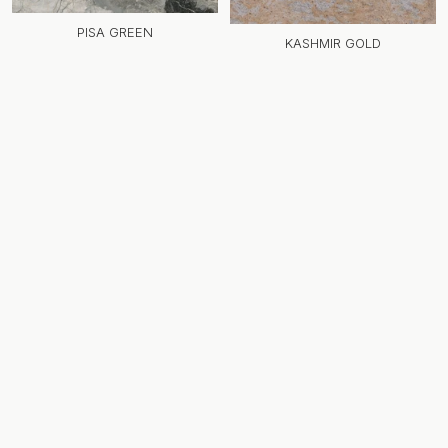
PISA GREEN
KASHMIR GOLD